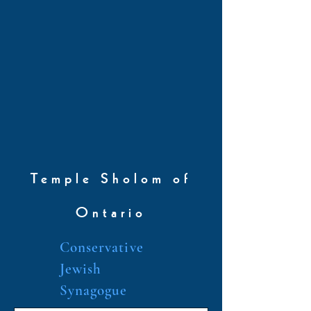
Temple Sholom of
Ontario
Conservative
Jewish
Synagogue