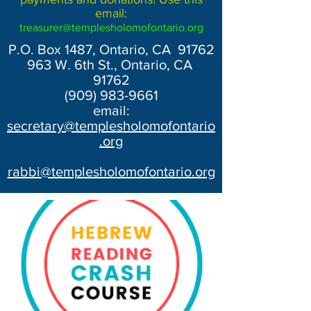
email:
treasurer@templesholomofontario.org
P.O. Box 1487, Ontario, CA 91762
963 W. 6th St., Ontario, CA
91762
(909) 983-9661
email:
secretary@templesholomofontario
.org
rabbi@templesholomofontario.org