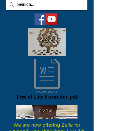
Tree of Life Form.doc.pdf
We are now offering Zelle for
payments and donations! Use this