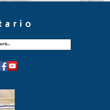
tario