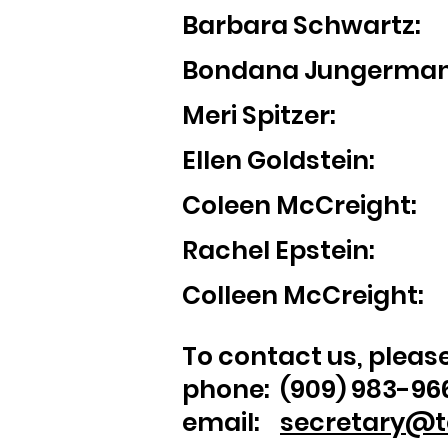
Barbara Schwart
Bondana Jungerm
Meri Spitzer: G
Ellen Goldste
Coleen McCreight
Rachel Epstein: S
Colleen McCreigh
To contact us, please 
phone: (909) 983-96
email:
secretary@t