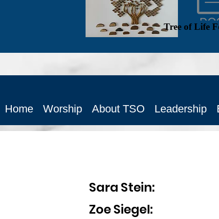
Tree of Life 
Home
Worship
About TSO
Leadership
Sara Stein: 
Zoe Siegel: Vice