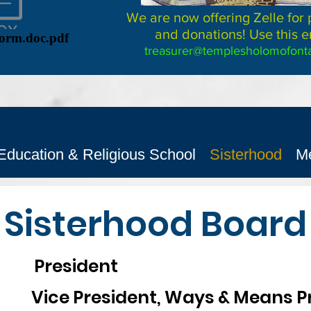
We are now offering Zelle for
and donations! Use this e
Form.doc.pdf
treasurer@templesholomofonta
Education & Religious School
Sisterhood
M
Sisterhood Board
President
 President, Ways & Means Pr