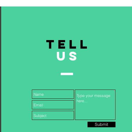
TELL
US
Submit