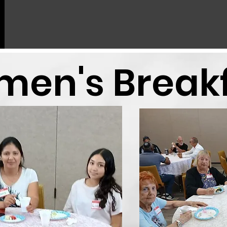
en's Break