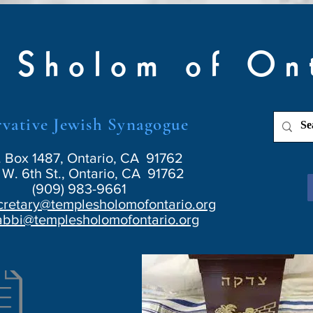
 Sholom of On
vative Jewish Synagogue
. Box 1487, Ontario, CA 91762
W. 6th St., Ontario, CA 91762
(909) 983-9661
cretary@templesholomofontario.org
abbi@templesholomofontario.org