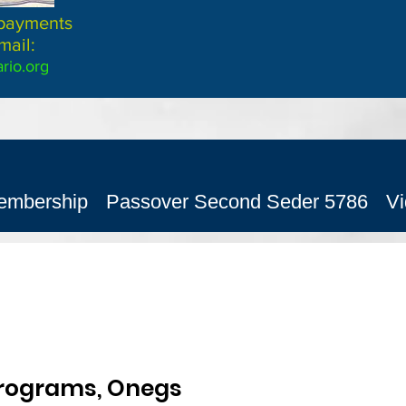
 payments
mail:
rio.org
embership
Passover Second Seder 5786
V
ograms, Onegs