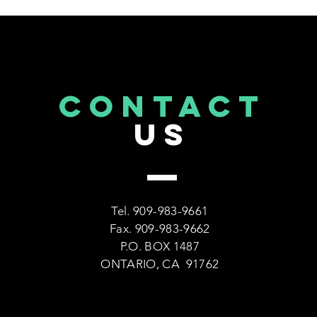
CONTACT
US
Tel. 909-983-9661
Fax. 909-983-9662
P.O. BOX 1487
ONTARIO, CA 91762