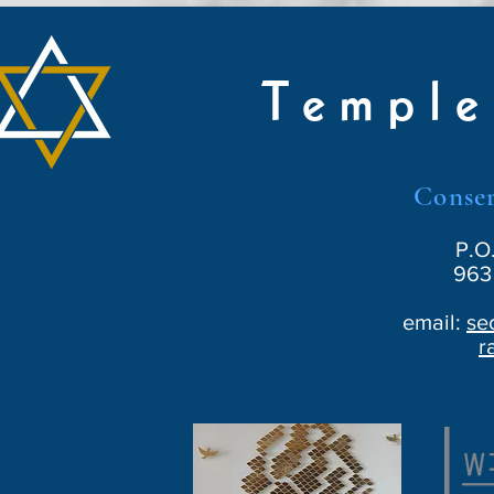
Temple
Conser
P.O
963 
email:
se
r