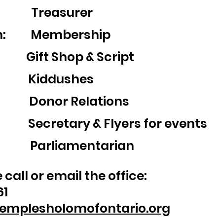
z: Treasurer
an: Membership
ift Shop & Script
in: Kiddushes
: Donor Relations
ecretary & Flyers for events
t: Parliamentarian
call or email the office:
61
emplesholomofontario.org