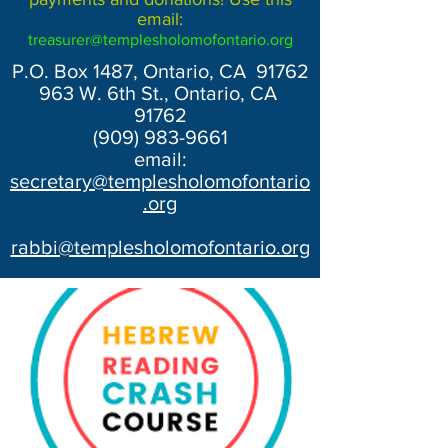
email:
treasurer@templesholomofontario.org
P.O. Box 1487, Ontario, CA 91762
963 W. 6th St., Ontario, CA
91762
(909) 983-9661
email:
secretary@templesholomofontario
.org
rabbi@templesholomofontario.org