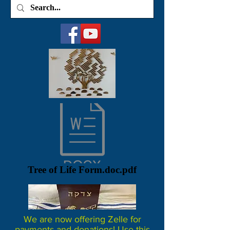
Tree of Life Form.doc.pdf
We are now offering Zelle for
payments and donations! Use this