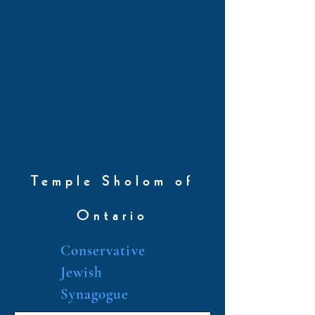
Temple Sholom of
Ontario
Conservative
Jewish
Synagogue