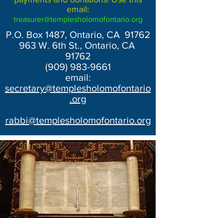
email:
treasurer@templesholomofontario.org
P.O. Box 1487, Ontario, CA 91762
963 W. 6th St., Ontario, CA
91762
(909) 983-9661
email:
secretary@templesholomofontario
.org
rabbi@templesholomofontario.org