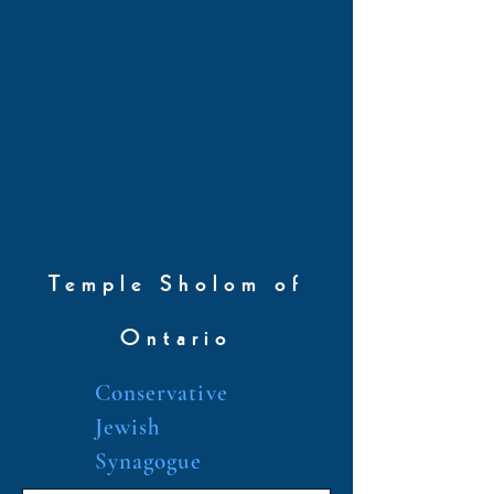
Temple Sholom of
Ontario
Conservative
Jewish
Synagogue