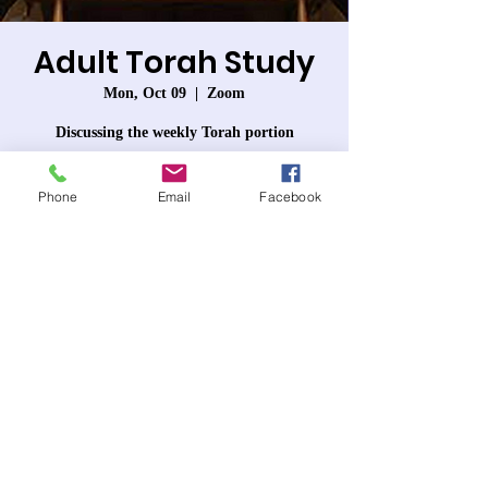
Adult Torah Study
Mon, Oct 09
  |  
Zoom
Discussing the weekly Torah portion
Phone
Email
Facebook
Registration is closed
See other events
Time & Location
Oct 09, 2023, 7:30 PM – 8:50 PM PDT
Zoom
About the event
Each week we will discuss that week's Torah 