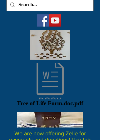
Tree of Life Form.doc.pdf
We are now offering Zelle for
payments and donations! Use this