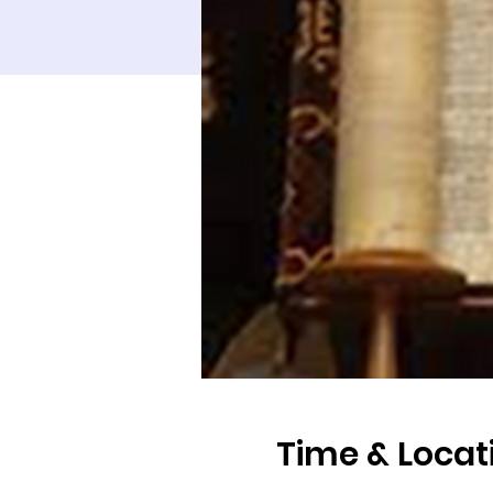
Time & Locat