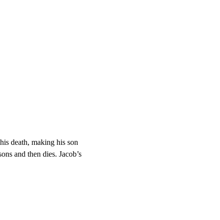
his death, making his son 
ons and then dies. Jacob’s 