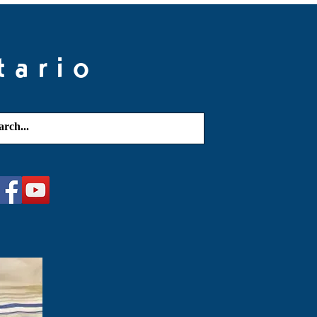
tario