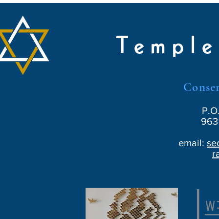
Temple
Conser
P.O
963 
email:
se
r