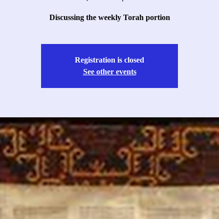
Discussing the weekly Torah portion
Registration is closed
See other events