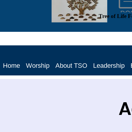
Tree of Life 
Home
Worship
About TSO
Leadership
A