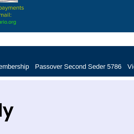
 payments
mail:
rio.org
embership
Passover Second Seder 5786
V
dy