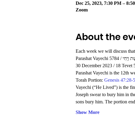
Dec 25, 2023, 7:30 PM – 8:5
Zoom
About the ev
Each week we will discuss that
Parashat Vayechi 5784 / פָּ
30 December 2023 / 18 Tevet 
Parashat Vayechi is the 12th w
Torah Portion: 
Genesis 47:28-
Vayechi (“He Lived”) is the fin
Joseph swear to bury him in th
sons bury him. The portion end
Show More