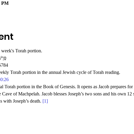
0 PM
ent
 week's Torah portion.
רָשַׁת וַיְחִי
5784
eekly Torah portion in the annual Jewish cycle of Torah reading.
50:26
al Torah portion in the Book of Genesis. It opens as Jacob prepares for 
e Cave of Machpelah. Jacob blesses Joseph’s two sons and his own 12 s
s with Joseph’s death. 
[1]