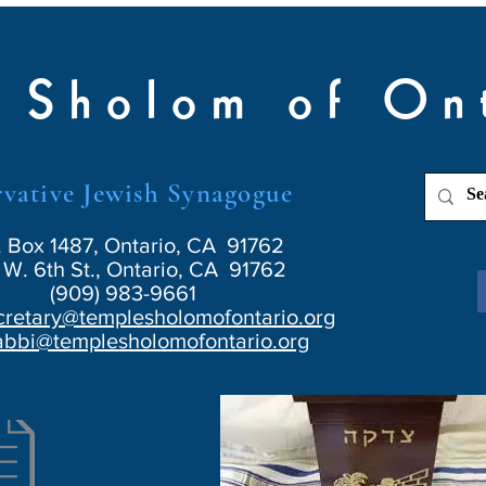
 Sholom of On
vative Jewish Synagogue
. Box 1487, Ontario, CA 91762
W. 6th St., Ontario, CA 91762
(909) 983-9661
cretary@templesholomofontario.org
abbi@templesholomofontario.org