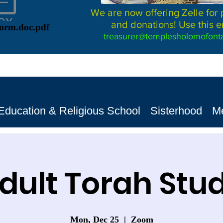
We are now offering Zelle for
and donations! Use this e
Form.doc.pdf
treasurer@templesholomofonta
Education & Religious School
Sisterhood
M
dult Torah Stu
Mon, Dec 25
  |  
Zoom