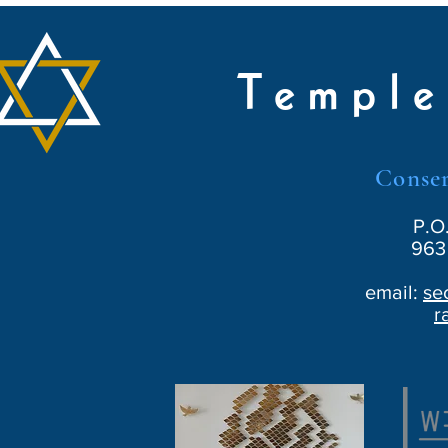
Temple
Conser
P.O
963 
email:
se
r