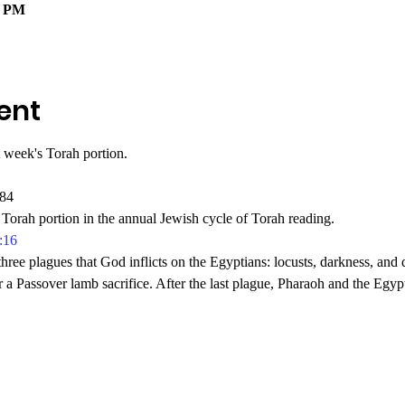
0 PM
ent
 week's Torah portion.
784
Torah portion in the annual Jewish cycle of Torah reading.
:16
hree plagues that God inflicts on the Egyptians: locusts, darkness, and 
r a Passover lamb sacrifice. After the last plague, Pharaoh and the Egypt