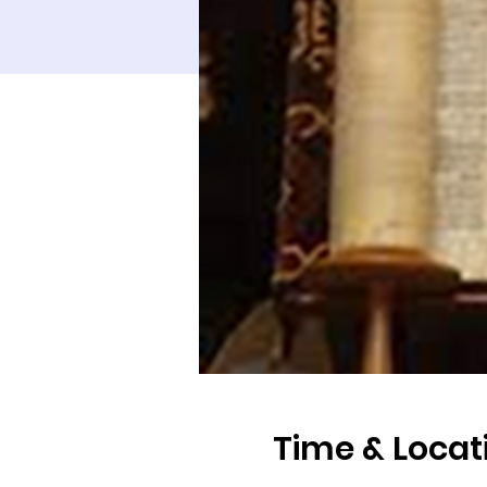
Time & Locat