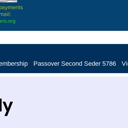
 payments
mail:
rio.org
embership
Passover Second Seder 5786
V
dy