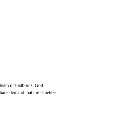
death of firstborns. God 
ians demand that the Israelites 