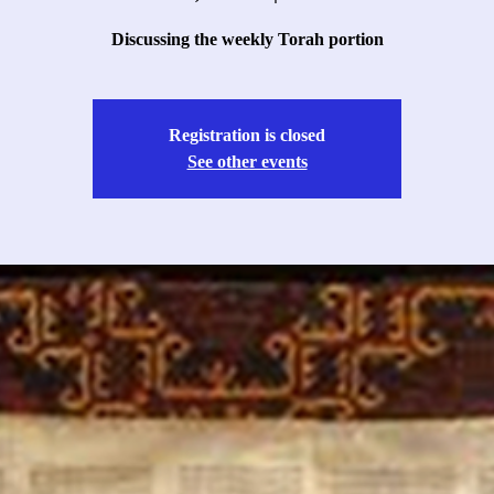
Discussing the weekly Torah portion
Registration is closed
See other events