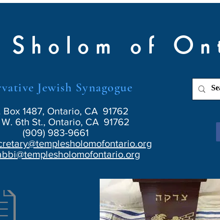
 Sholom of On
vative Jewish Synagogue
. Box 1487, Ontario, CA 91762
W. 6th St., Ontario, CA 91762
(909) 983-9661
cretary@templesholomofontario.org
abbi@templesholomofontario.org