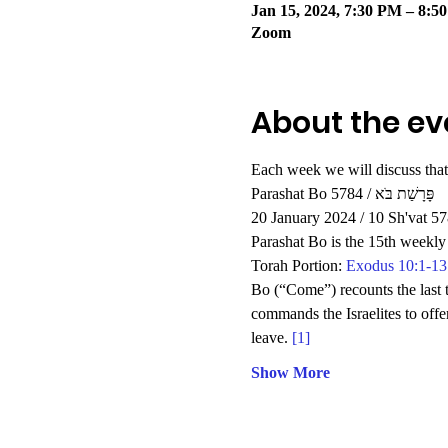
Jan 15, 2024, 7:30 PM – 8:5
Zoom
About the ev
Each week we will discuss that
Parashat Bo 5784 / פָּרָשַׁת בֹּא
20 January 2024 / 10 Sh'vat 5
Parashat Bo is the 15th weekly 
Torah Portion: 
Exodus 10:1-13
Bo (“Come”) recounts the last t
commands the Israelites to offe
leave. 
[1]
Show More