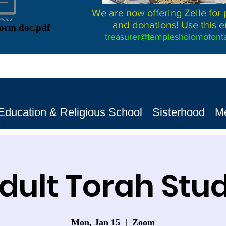
We are now offering Zelle for
and donations! Use this e
Form.doc.pdf
treasurer@templesholomofonta
Education & Religious School
Sisterhood
M
dult Torah Stu
Mon, Jan 15
  |  
Zoom