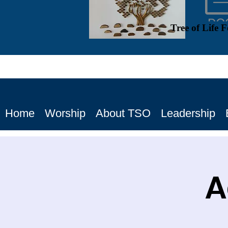
Tree of Life 
Home
Worship
About TSO
Leadership
A