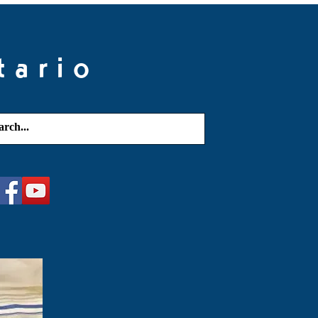
tario