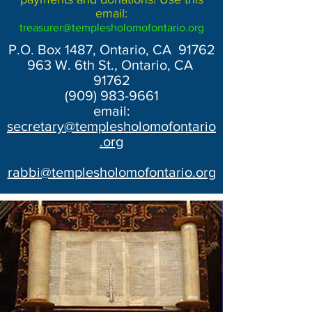
email:
treasurer@templesholomofontario.org
P.O. Box 1487, Ontario, CA 91762
963 W. 6th St., Ontario, CA
91762
(909) 983-9661
email:
secretary@templesholomofontario
.org
rabbi@templesholomofontario.org