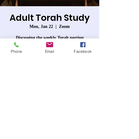
Adult Torah Study
Mon, Jan 22
  |  
Zoom
Discussing the weekly Torah portion
Phone
Email
Facebook
Registration is closed
See other events
Time & Location
Jan 22, 2024, 7:30 PM – 8:50 PM
Zoom
About the event
Each week we will discuss that week's Torah 