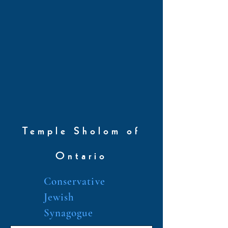
Temple Sholom of
Ontario
Conservative
Jewish
Synagogue