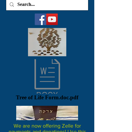
Tree of Life Form.doc.pdf
We are now offering Zelle for
payments and donations! Use this