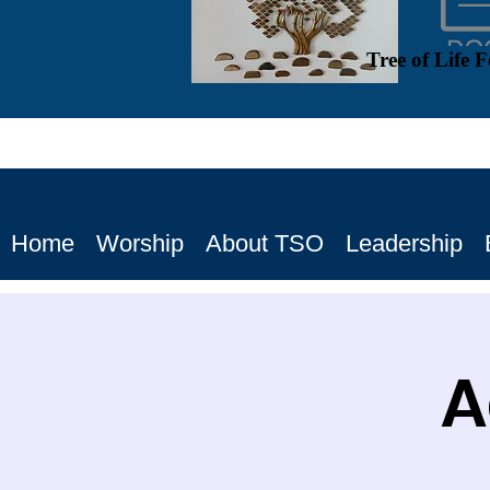
Tree of Life 
Home
Worship
About TSO
Leadership
A