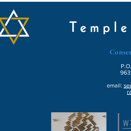
Temple
Conser
P.O
963 
email:
se
r