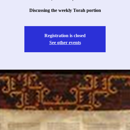
Discussing the weekly Torah portion
Registration is closed
See other events