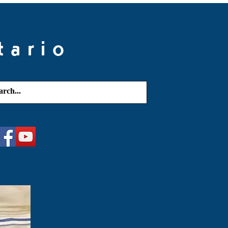
tario