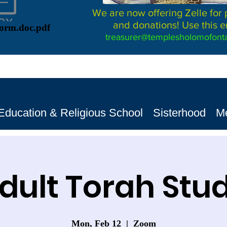
We are now offering Zelle for
and donations! Use this e
Form.doc.pdf
treasurer@templesholomofonta
Education & Religious School
Sisterhood
M
dult Torah Stu
Mon, Feb 12
  |  
Zoom