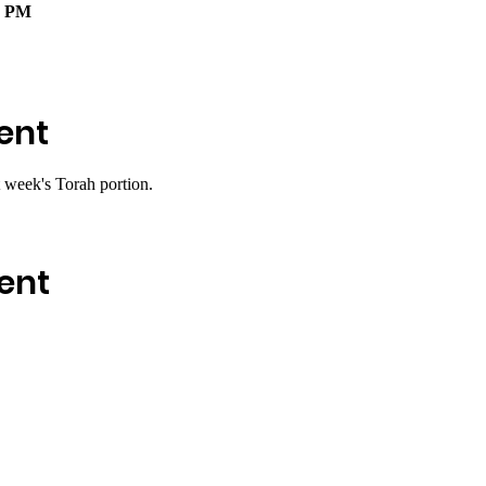
0 PM
ent
 week's Torah portion.
ent