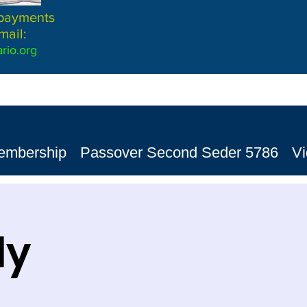
 payments
mail:
rio.org
embership
Passover Second Seder 5786
V
dy