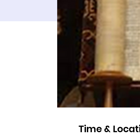
Time & Locat