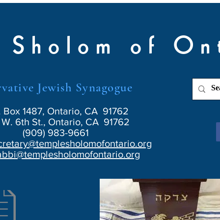
 Sholom of On
vative Jewish Synagogue
. Box 1487, Ontario, CA 91762
W. 6th St., Ontario, CA 91762
(909) 983-9661
cretary@templesholomofontario.org
abbi@templesholomofontario.org