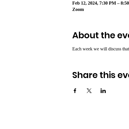
Feb 12, 2024, 7:30 PM – 8:5
Zoom
About the ev
Each week we will discuss that
Share this ev