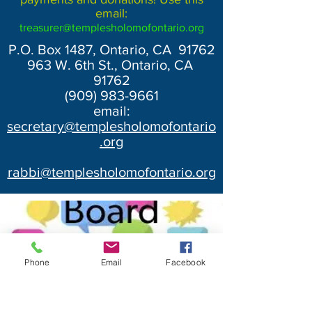
email:
treasurer@templesholomofontario.org
P.O. Box 1487, Ontario, CA 91762
963 W. 6th St., Ontario, CA
91762
(909) 983-9661
email:
secretary@templesholomofontario
.org
rabbi@templesholomofontario.org
Phone
Email
Facebook