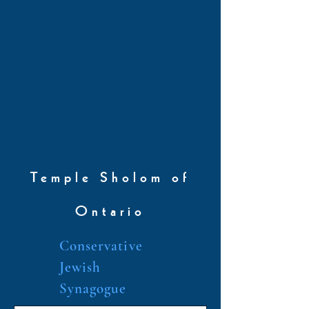
Temple Sholom of
Ontario
Conservative
Jewish
Synagogue