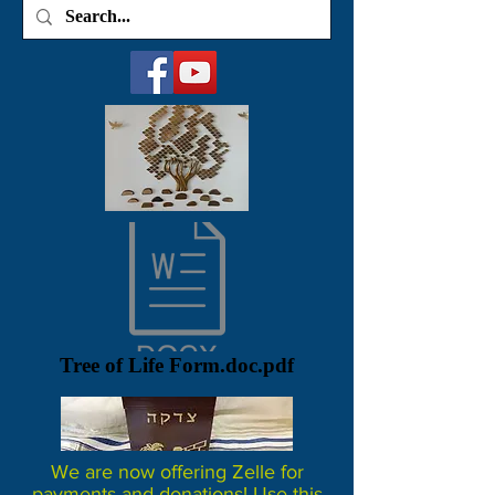
Tree of Life Form.doc.pdf
We are now offering Zelle for
payments and donations! Use this