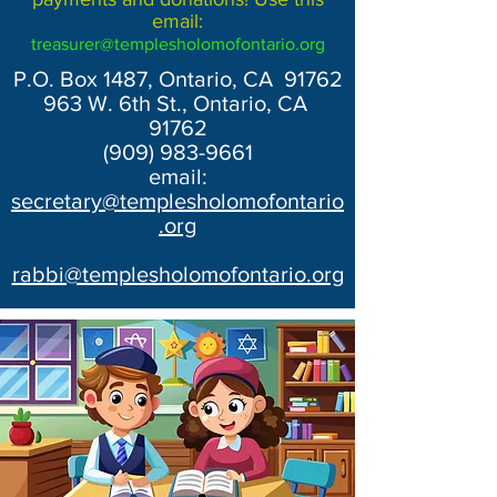
email:
treasurer@templesholomofontario.org
P.O. Box 1487, Ontario, CA 91762
963 W. 6th St., Ontario, CA
91762
(909) 983-9661
email:
secretary@templesholomofontario
.org
rabbi@templesholomofontario.org