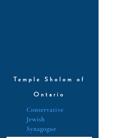
Temple Sholom of
Ontario
Conservative
Jewish
Synagogue