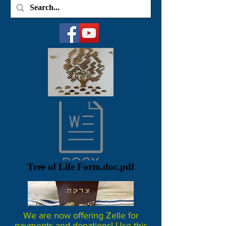
Tree of Life Form.doc.pdf
We are now offering Zelle for
payments and donations! Use this