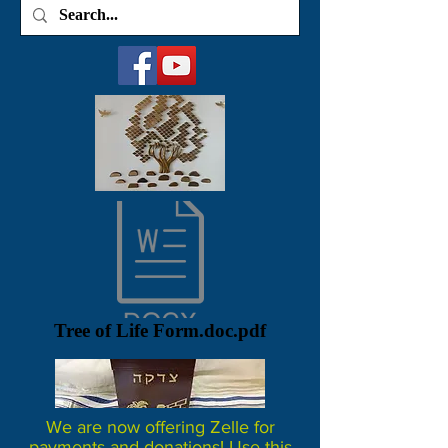
Tree of Life Form.doc.pdf
We are now offering Zelle for
payments and donations! Use this