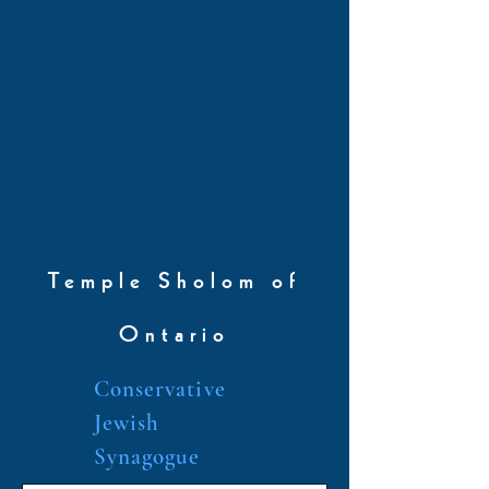
Temple Sholom of
Ontario
Conservative
Jewish
Synagogue