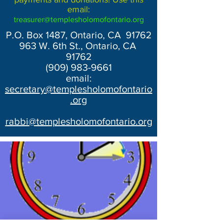
email:
treasurer@templesholomofontario.org
P.O. Box 1487, Ontario, CA 91762
963 W. 6th St., Ontario, CA
91762
(909) 983-9661
email:
secretary@templesholomofontario
.org
rabbi@templesholomofontario.org