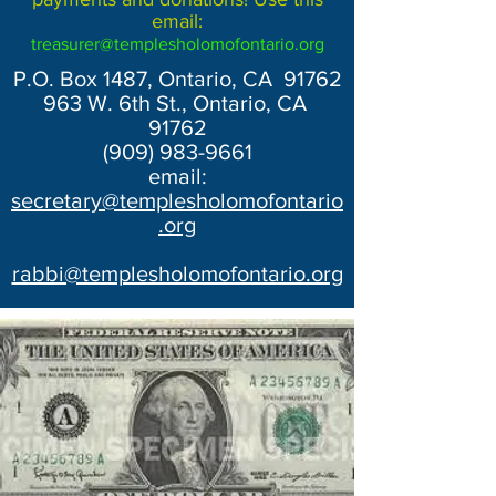
email:
treasurer@templesholomofontario.org
P.O. Box 1487, Ontario, CA 91762
963 W. 6th St., Ontario, CA
91762
(909) 983-9661
email:
secretary@templesholomofontario
.org
rabbi@templesholomofontario.org