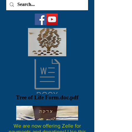
Tree of Life Form.doc.pdf
We are now offering Zelle for
payments and donations! Use this