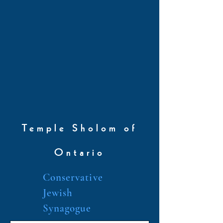
Temple Sholom of
Ontario
Conservative
Jewish
Synagogue