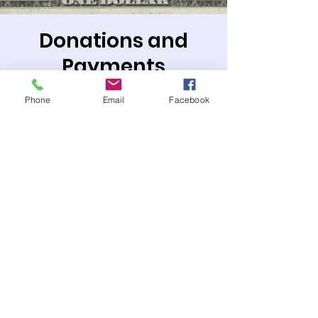
Donations and
Payments
Sat, Feb 01
  |  
PO Box or Zelle
Phone
Email
Facebook
Mail payments to: P.O. Box 1487, Ontario,
CA 91762
or Zelle payments to:
treasurer@templesholomofontario.org
Tickets are not on sale
See other events
Time & Location
Feb 01, 2025, 12:00 AM – 11:50 PM PST
PO Box or Zelle