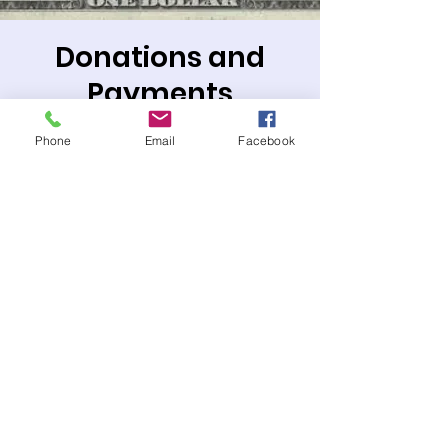
Donations and
Payments
Thu, Jan 01
  |  
PO Box or Zelle
Phone
Email
Facebook
Mail payments to: P.O. Box 1487, Ontario,
CA 91762
or Zelle payments to:
treasurer@templesholomofontario.org
Tickets are not on sale
See other events
Time & Location
Jan 01, 2026, 12:00 AM – 11:50 PM PST
PO Box or Zelle