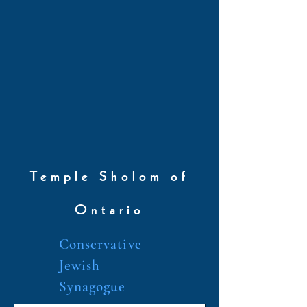
Temple Sholom of
Ontario
Conservative
Jewish
Synagogue