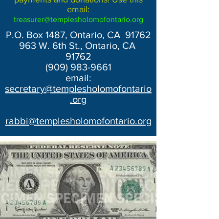
email:
treasurer@templesholomofontario.org
P.O. Box 1487, Ontario, CA 91762
963 W. 6th St., Ontario, CA
91762
(909) 983-9661
email:
secretary@templesholomofontario
.org
rabbi@templesholomofontario.org