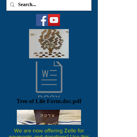
Tree of Life Form.doc.pdf
We are now offering Zelle for
payments and donations! Use this