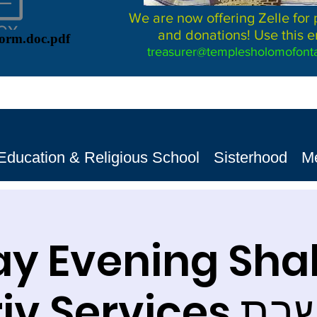
We are now offering Zelle for
and donations! Use this e
Form.doc.pdf
treasurer@templesholomofonta
Education & Religious School
Sisterhood
M
ay Evening Sh
Ma'ariv S