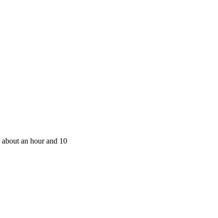
 about an hour and 10 