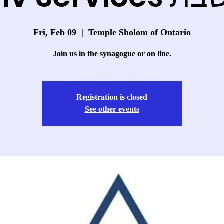
Fri, Feb 09
  |  
Temple Sholom of Ontario
Join us in the synagogue or on line.
Registration is closed
See other events