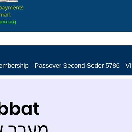
 payments
mail:
rio.org
embership
Passover Second Seder 5786
V
abbat
ervices מערב שבת