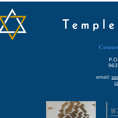
Temple
Conser
P.O
963 
email:
se
r