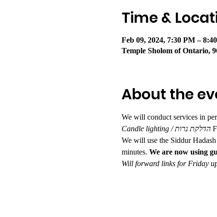
Time & Locat
Feb 09, 2024, 7:30 PM – 8:
Temple Sholom of Ontario, 9
About the ev
We will conduct services in pe
Candle lighting / הדלקת נרות 
F
We will use the Siddur Hadash 
minutes. 
We are now using gu
Will forward links for Friday