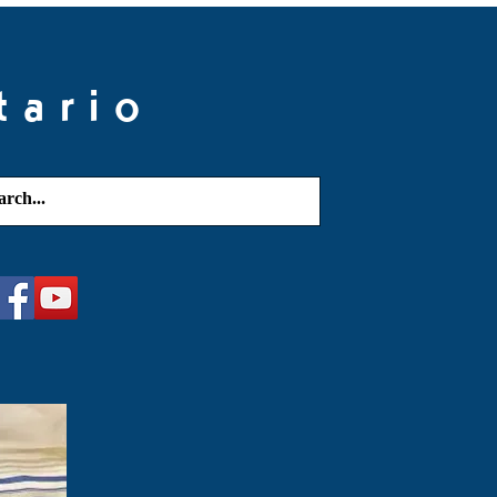
tario