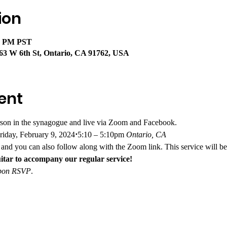
ion
40 PM PST
63 W 6th St, Ontario, CA 91762, USA
ent
rson in the synagogue and live via Zoom and Facebook. 
riday, February 9, 2024
⋅
5:10 – 5:10pm
 Ontario, CA
and you can also follow along with the Zoom link. This service will be
itar to accompany our regular service!
 upon RSVP
.