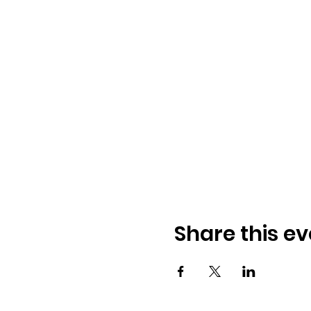
Share this ev