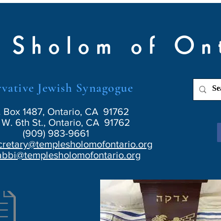
 Sholom of On
vative Jewish Synagogue
. Box 1487, Ontario, CA 91762
W. 6th St., Ontario, CA 91762
(909) 983-9661
cretary@templesholomofontario.org
abbi@templesholomofontario.org