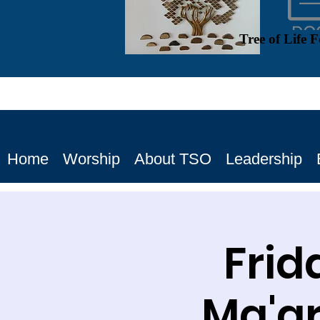
Tree of Life 
Home
Worship
About TSO
Leadership
Frid