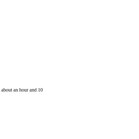
 about an hour and 10 