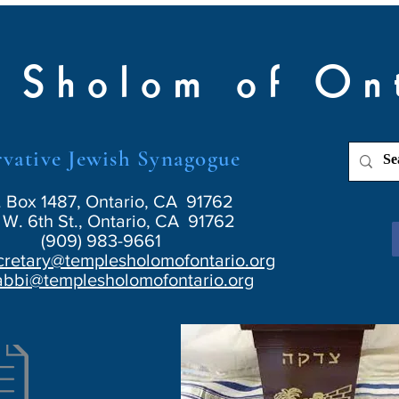
 Sholom of On
vative Jewish Synagogue
. Box 1487, Ontario, CA 91762
W. 6th St., Ontario, CA 91762
(909) 983-9661
cretary@templesholomofontario.org
abbi@templesholomofontario.org