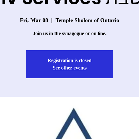
Fri, Mar 08
  |  
Temple Sholom of Ontario
Join us in the synagogue or on line.
Registration is closed
See other events