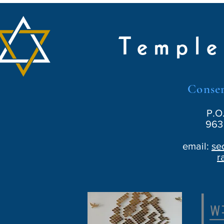
Temple
Conser
P.O
963 
email:
se
r