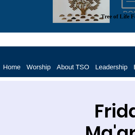
Tree of Life 
Home
Worship
About TSO
Leadership
Frid