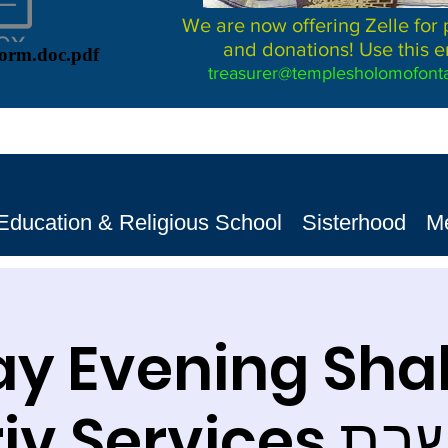
We are now offering Zelle for
and donations! Use this e
Form.doc.pdf
treasurer@templesholomofonta
Education & Religious School
Sisterhood
M
ay Evening Sh
Ma'ariv S