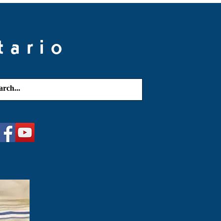
tario