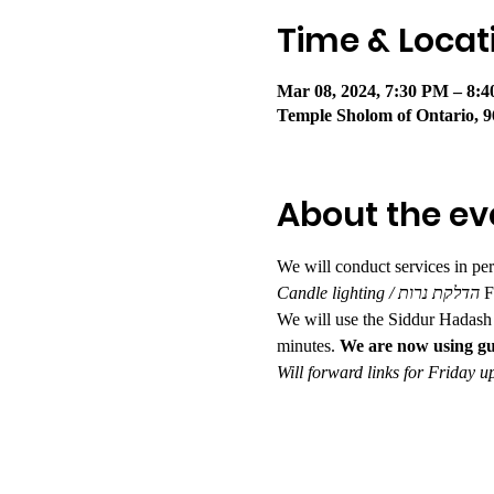
Time & Locat
Mar 08, 2024, 7:30 PM – 8:
Temple Sholom of Ontario, 9
About the ev
We will conduct services in pe
Candle lighting / הדלקת נרות 
F
We will use the Siddur Hadash 
minutes. 
We are now using gu
Will forward links for Friday