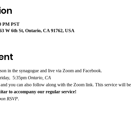
ion
40 PM PST
63 W 6th St, Ontario, CA 91762, USA
ent
rson in the synagogue and live via Zoom and Facebook. 
riday,  5:35pm
 Ontario, CA
and you can also follow along with the Zoom link. This service will be
itar to accompany our regular service!
 upon RSVP
.