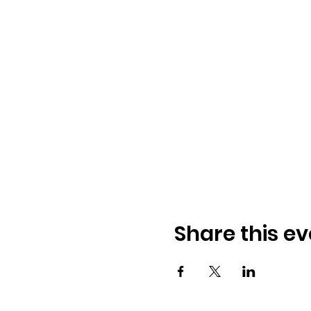
Share this ev