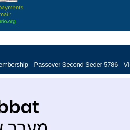
 payments
mail:
rio.org
embership
Passover Second Seder 5786
V
abbat
ervices מערב שבת