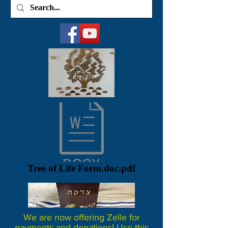
Tree of Life Form.doc.pdf
We are now offering Zelle for
payments and donations! Use this