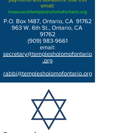
email:
treasurer@templesholomofontario.org
P.O. Box 1487, Ontario, CA 91762
963 W. 6th St., Ontario, CA
91762
(909) 983-9661
email:
secretary@templesholomofontario
.org
rabbi@templesholomofontario.org