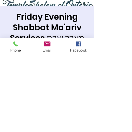
Friday Evening
Shabbat Ma'ariv
Services מערב שבת
Fri, Jun 21
  |  
Temple Sholom of Ontario
Phone
Email
Facebook
Join us in the synagogue or on line.
Registration is closed
See other events
Time & Location
Jun 21, 2024, 7:30 PM – 8:40 PM PDT
Temple Sholom of Ontario, 963 W 6th St,
Ontario, CA 91762, USA