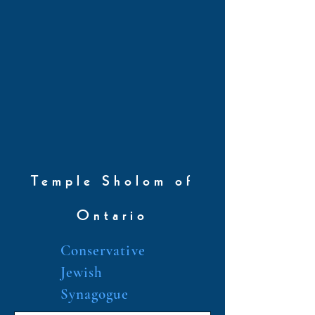
Temple Sholom of
Ontario
Conservative
Jewish
Synagogue