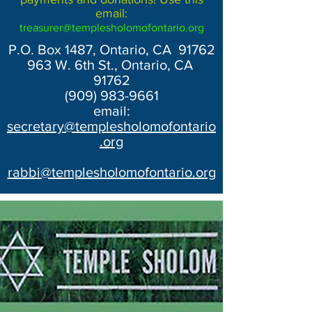
email:
treasurer@templesholomofontario.org
P.O. Box 1487, Ontario, CA 91762
963 W. 6th St., Ontario, CA
91762
(909) 983-9661
email:
secretary@templesholomofontario
.org
rabbi@templesholomofontario.org