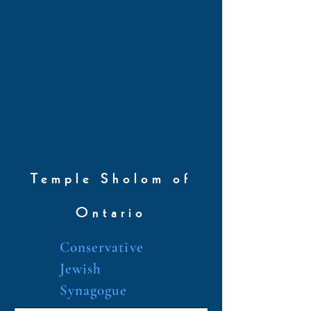
Temple Sholom of
Ontario
Conservative
Jewish
Synagogue