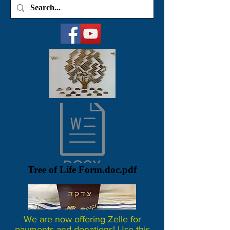
Tree of Life Form.doc.pdf
We are now offering Zelle for
payments and donations! Use this