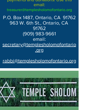
email:
treasurer@templesholomofontario.org
P.O. Box 1487, Ontario, CA 91762
963 W. 6th St., Ontario, CA
91762
(909) 983-9661
email:
secretary@templesholomofontario
.org
rabbi@templesholomofontario.org