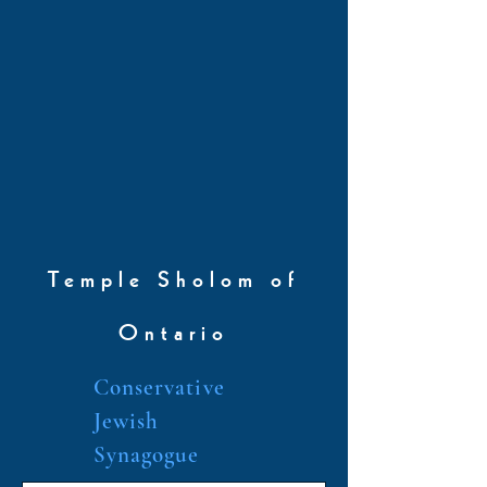
Temple Sholom of
Ontario
Conservative
Jewish
Synagogue