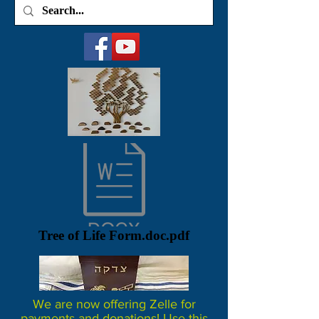
Tree of Life Form.doc.pdf
We are now offering Zelle for
payments and donations! Use this