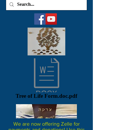
Tree of Life Form.doc.pdf
We are now offering Zelle for
payments and donations! Use this