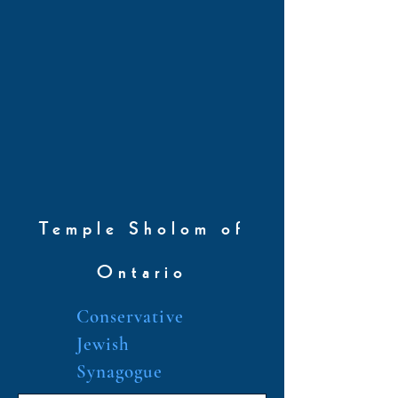
Temple Sholom of
Ontario
Conservative
Jewish
Synagogue