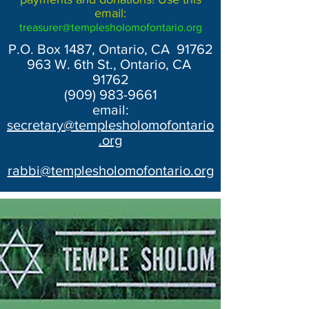
email:
treasurer@templesholomofontario.org
P.O. Box 1487, Ontario, CA 91762
963 W. 6th St., Ontario, CA
91762
(909) 983-9661
email:
secretary@templesholomofontario
.org
rabbi@templesholomofontario.org