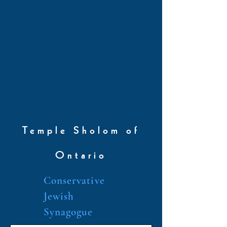
Temple Sholom of
Ontario
Conservative
Jewish
Synagogue