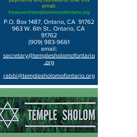
email:
treasurer@templesholomofontario.org
P.O. Box 1487, Ontario, CA 91762
963 W. 6th St., Ontario, CA
91762
(909) 983-9661
email:
secretary@templesholomofontario
.org
rabbi@templesholomofontario.org