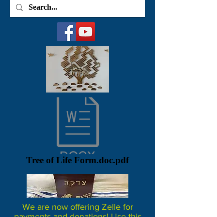
Tree of Life Form.doc.pdf
We are now offering Zelle for
payments and donations! Use this