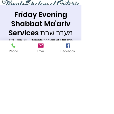
Friday Evening
Shabbat Ma'ariv
Services מערב שבת
Fri, Jun 30
  |  
Temple Sholom of Ontario
Join us in the synagogue or on line.
Phone
Email
Facebook
Registration is closed
See other events
Time & Location
Jun 30, 2023, 7:30 PM – 8:40 PM PDT
Temple Sholom of Ontario, 963 W 6th St,
Ontario, CA 91762, USA