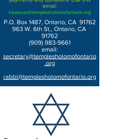
email:
treasurer@templesholomofontario.org
P.O. Box 1487, Ontario, CA 91762
963 W. 6th St., Ontario, CA
91762
(909) 983-9661
email:
secretary@templesholomofontario
.org
rabbi@templesholomofontario.org