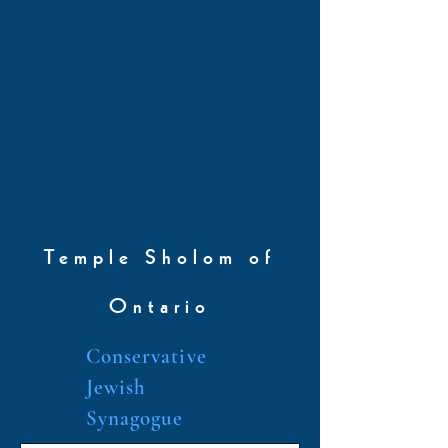
Temple Sholom of
Ontario
Conservative
Jewish
Synagogue