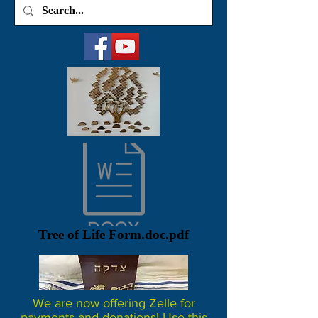
Tree of Life Form.doc.pdf
We are now offering Zelle for
payments and donations! Use this