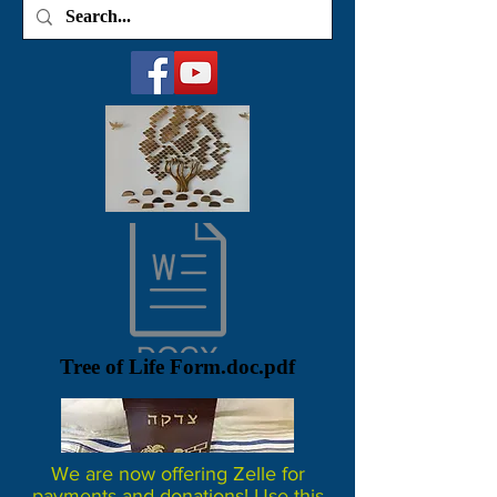
Tree of Life Form.doc.pdf
We are now offering Zelle for
payments and donations! Use this