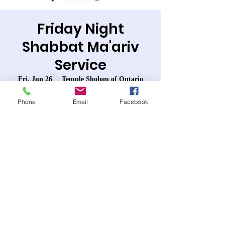
Friday Night
Shabbat Ma'ariv
Service
Fri, Jun 26
  |  
Temple Sholom of Ontario
Join us for Friday Night Services- Shabbat
Phone
Email
Facebook
Ma'ariv. Lots of singing accompanied by
guitar.
Registration is closed
See other events
Time & Location
Jun 26, 2026, 7:30 PM – 8:40 PM PDT