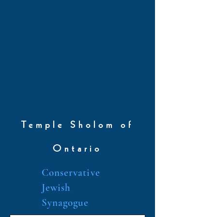
Temple Sholom of
Ontario
Conservative
Jewish
Synagogue