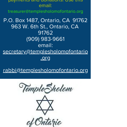
email:
treasurer@templesholomofontario.org
P.O. Box 1487, Ontario, CA 91762
963 W. 6th St., Ontario, CA
91762
(909) 983-9661
email:
secretary@templesholomofontario
.org
rabbi@templesholomofontario.org