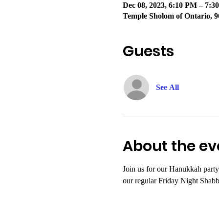
Dec 08, 2023, 6:10 PM – 7:
Temple Sholom of Ontario, 9
Guests
See All
About the ev
Join us for our Hanukkah party
our regular Friday Night Shabb