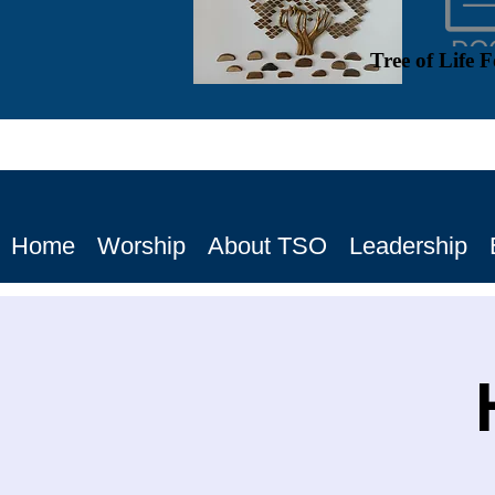
Tree of Life 
Home
Worship
About TSO
Leadership