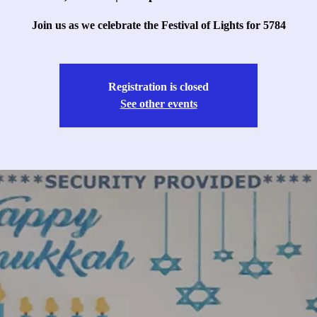
Join us as we celebrate the Festival of Lights for 5784
Registration is closed
See other events