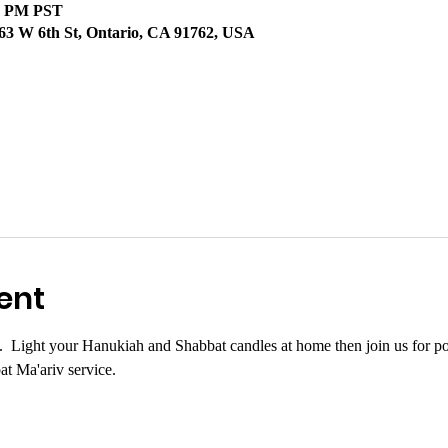
30 PM PST
63 W 6th St, Ontario, CA 91762, USA
ent
.  Light your Hanukiah and Shabbat candles at home then join us for pot
at Ma'ariv service.