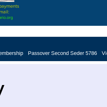
 payments
mail:
rio.org
embership
Passover Second Seder 5786
V
y