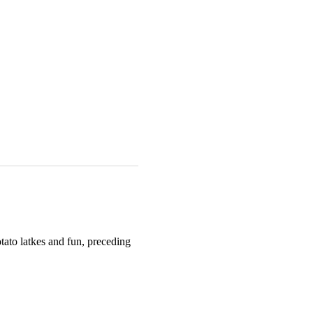
ato latkes and fun, preceding 