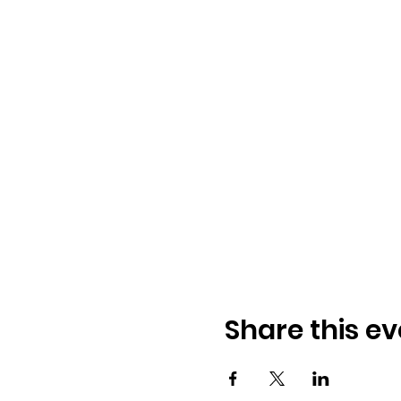
Share this ev