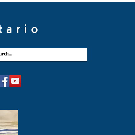
tario