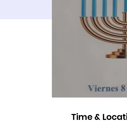
Time & Locat