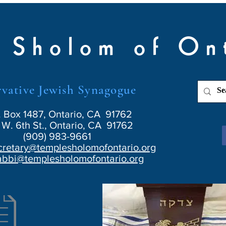
 Sholom of On
vative Jewish Synagogue
. Box 1487, Ontario, CA 91762
W. 6th St., Ontario, CA 91762
(909) 983-9661
cretary@templesholomofontario.org
abbi@templesholomofontario.org