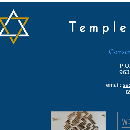
Temple
Conser
P.O
963 
email:
se
r