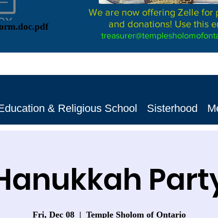
We are now offering Zelle for
and donations! Use this e
Form.doc.pdf
treasurer@templesholomofonta
Education & Religious School
Sisterhood
M
Hanukkah Part
Fri, Dec 08
  |  
Temple Sholom of Ontario