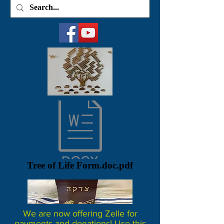
Tree of Life Form.doc.pdf
We are now offering Zelle for
payments and donations! Use this