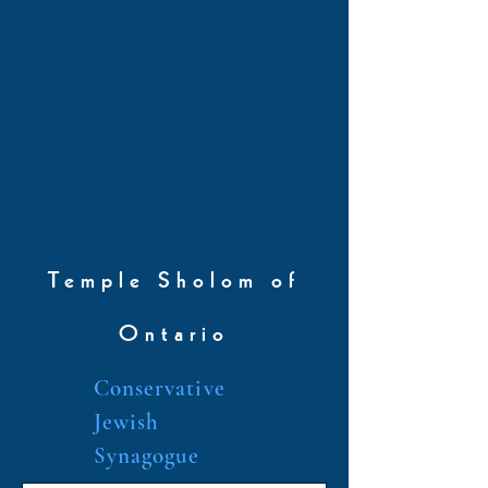
Temple Sholom of
Ontario
Conservative
Jewish
Synagogue