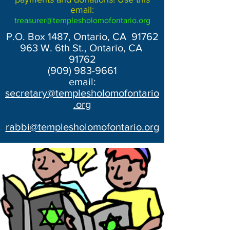
email:
treasurer@templesholomofontario.org
P.O. Box 1487, Ontario, CA 91762
963 W. 6th St., Ontario, CA
91762
(909) 983-9661
email:
secretary@templesholomofontario
.org
rabbi@templesholomofontario.org