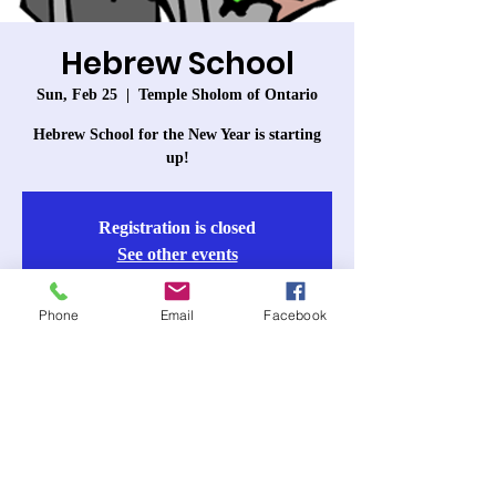
Hebrew School
Sun, Feb 25
  |  
Temple Sholom of Ontario
Hebrew School for the New Year is starting
up!
Registration is closed
See other events
Phone
Email
Facebook
Time & Location
Feb 25, 2024, 10:00 AM – 11:30 AM
Temple Sholom of Ontario, 963 W 6th St,
Ontario, CA 91762, USA
About the event