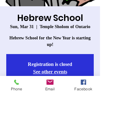
Hebrew School
Sun, Mar 31
  |  
Temple Sholom of Ontario
Hebrew School for the New Year is starting
up!
Registration is closed
See other events
Phone
Email
Facebook
Time & Location
Mar 31, 2024, 10:00 AM – 11:30 AM
Temple Sholom of Ontario, 963 W 6th St,
Ontario, CA 91762, USA
About the event