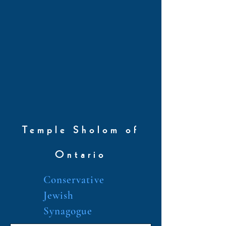
Temple Sholom of
Ontario
Conservative
Jewish
Synagogue