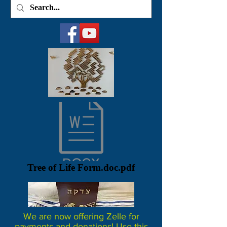
Tree of Life Form.doc.pdf
We are now offering Zelle for
payments and donations! Use this