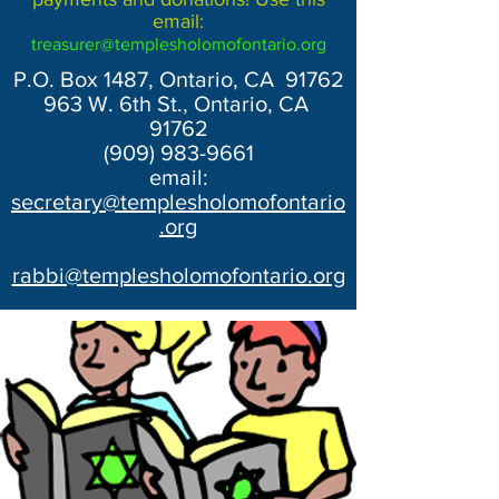
email:
treasurer@templesholomofontario.org
P.O. Box 1487, Ontario, CA 91762
963 W. 6th St., Ontario, CA
91762
(909) 983-9661
email:
secretary@templesholomofontario
.org
rabbi@templesholomofontario.org