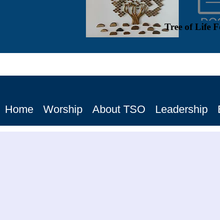
Tree of Life 
Home
Worship
About TSO
Leadership