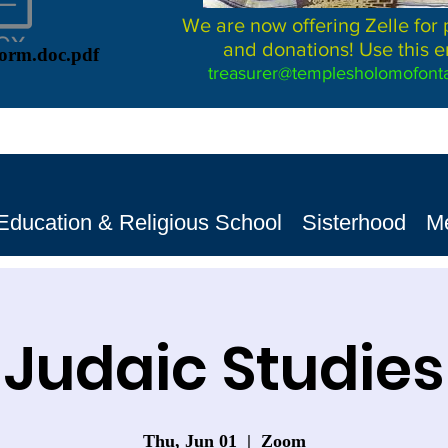
We are now offering Zelle for
and donations! Use this e
Form.doc.pdf
treasurer@templesholomofonta
Education & Religious School
Sisterhood
M
Judaic Studies
Thu, Jun 01
  |  
Zoom