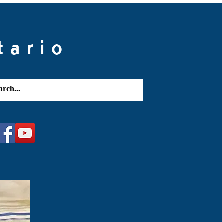
tario