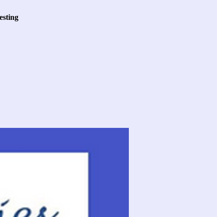
esting