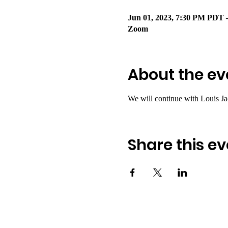
Jun 01, 2023, 7:30 PM PDT 
Zoom
About the ev
We will continue with Louis Ja
Share this ev