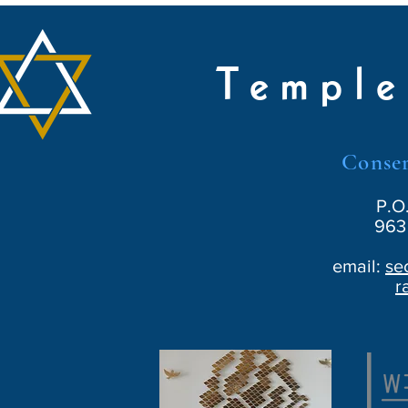
Temple
Conser
P.O
963 
email:
se
r