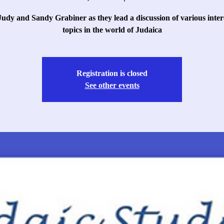
Judy and Sandy Grabiner as they lead a discussion of various inter
topics in the world of Judaica
Registration is closed
See other events