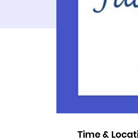
Time & Locat