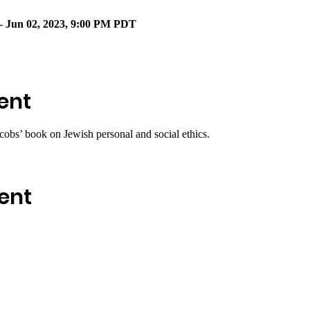
– Jun 02, 2023, 9:00 PM PDT
ent
cobs’ book on Jewish personal and social ethics.
ent