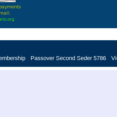
 payments
mail:
rio.org
embership
Passover Second Seder 5786
V