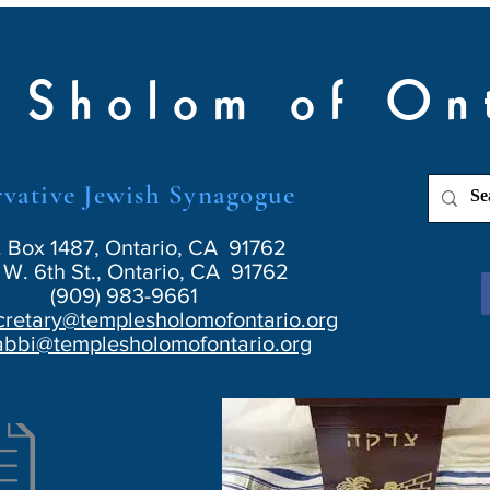
 Sholom of On
vative Jewish Synagogue
. Box 1487, Ontario, CA 91762
W. 6th St., Ontario, CA 91762
(909) 983-9661
cretary@templesholomofontario.org
abbi@templesholomofontario.org