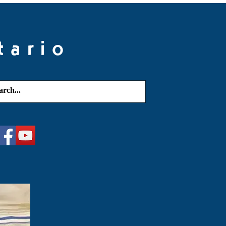
tario