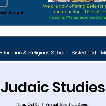
We are now offering Zelle for
and donations! Use this e
Form.doc.pdf
treasurer@templesholomofonta
Education & Religious School
Sisterhood
M
Judaic Studies
Thu, Oct 05
  |  
Virtual Event via Zoom