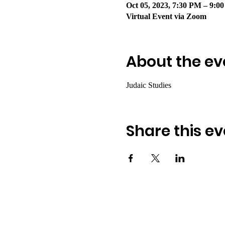
Oct 05, 2023, 7:30 PM – 9:
Virtual Event via Zoom
About the ev
Judaic Studies 
Share this ev