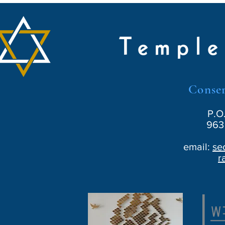
Temple
Conser
P.O
963 
email:
se
r