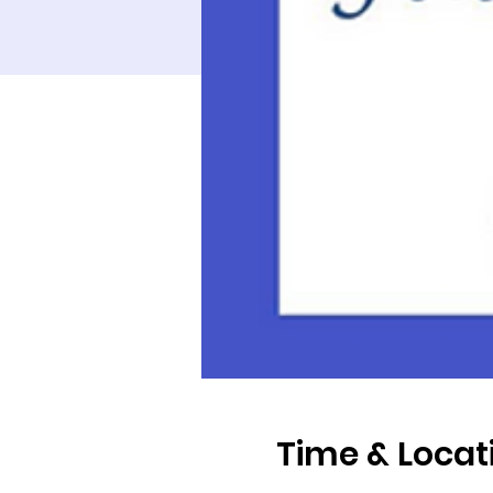
Time & Locat