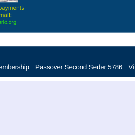
 payments
mail:
rio.org
embership
Passover Second Seder 5786
V