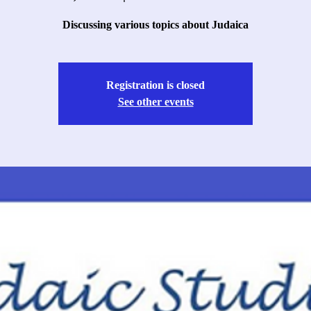
Discussing various topics about Judaica
Registration is closed
See other events