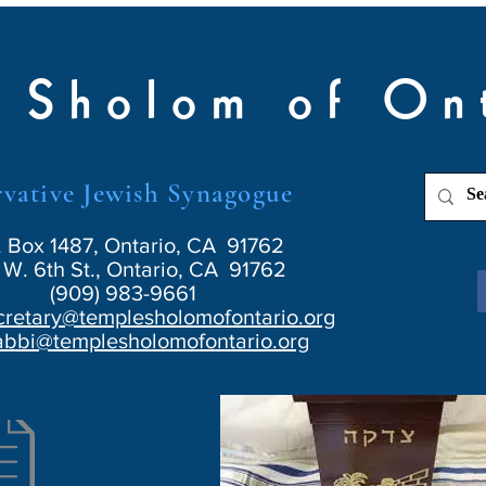
 Sholom of On
vative Jewish Synagogue
. Box 1487, Ontario, CA 91762
W. 6th St., Ontario, CA 91762
(909) 983-9661
cretary@templesholomofontario.org
abbi@templesholomofontario.org