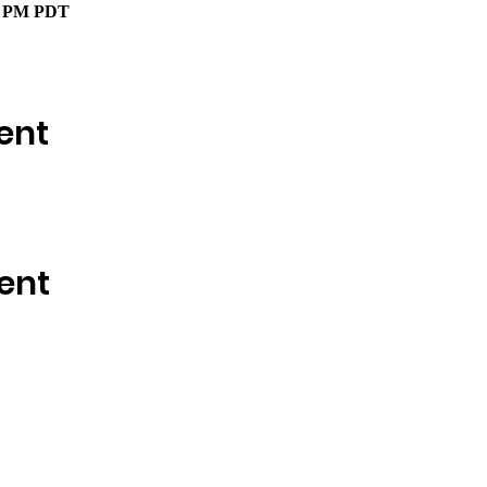
00 PM PDT
ent
ent