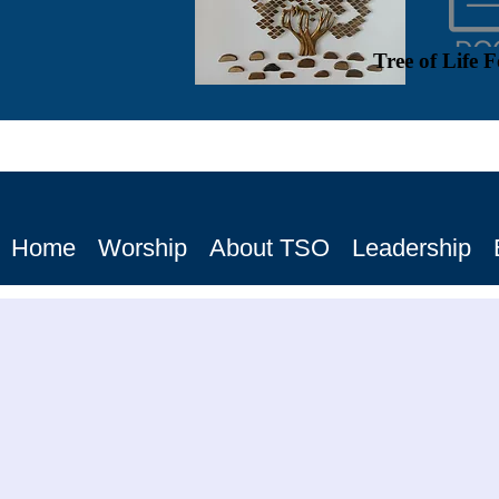
Tree of Life 
Home
Worship
About TSO
Leadership