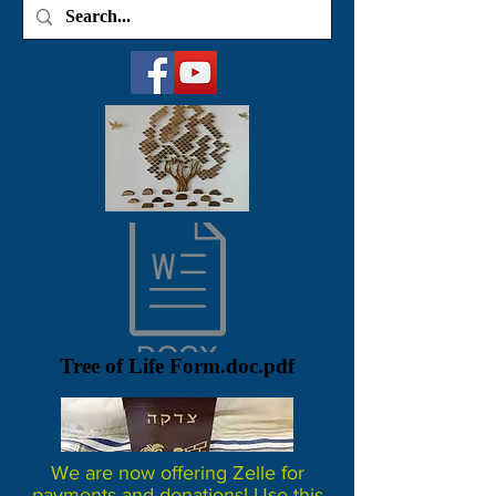
Tree of Life Form.doc.pdf
We are now offering Zelle for
payments and donations! Use this