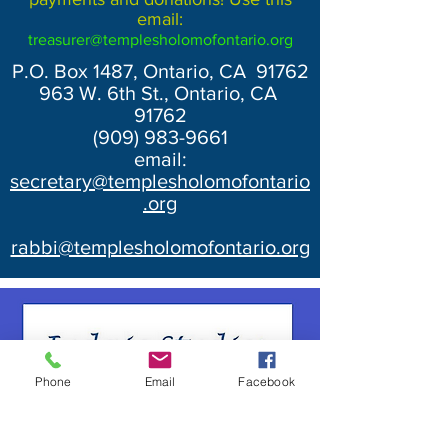
email:
treasurer@templesholomofontario.org
P.O. Box 1487, Ontario, CA 91762
963 W. 6th St., Ontario, CA
91762
(909) 983-9661
email:
secretary@templesholomofontario
.org
rabbi@templesholomofontario.org
Phone
Email
Facebook