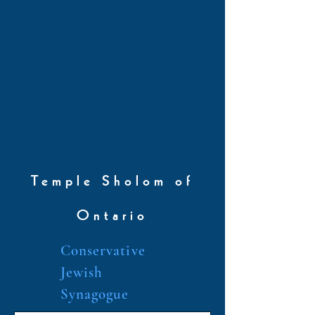
Temple Sholom of
Ontario
Conservative
Jewish
Synagogue