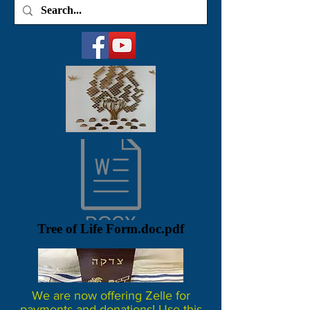
Tree of Life Form.doc.pdf
We are now offering Zelle for
payments and donations! Use this