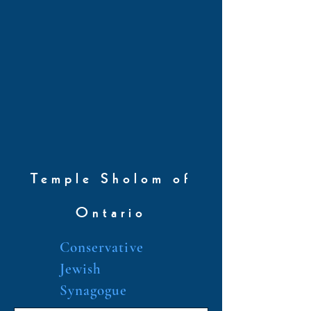
Temple Sholom of
Ontario
Conservative
Jewish
Synagogue