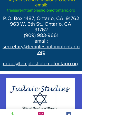
email:
treasurer@templesholomofontario.org
P.O. Box 1487, Ontario, CA 91762
963 W. 6th St., Ontario, CA
91762
(909) 983-9661
email:
secretary@templesholomofontario
.org
rabbi@templesholomofontario.org