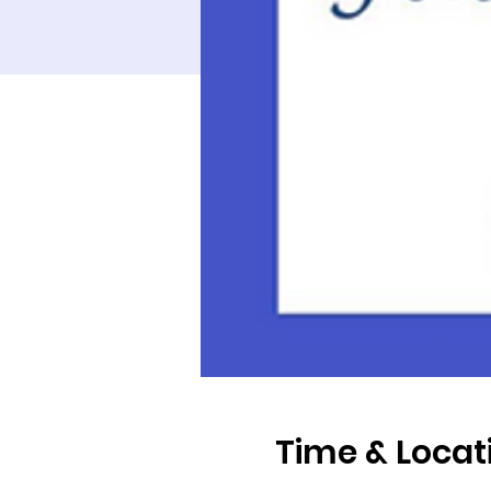
Time & Locat