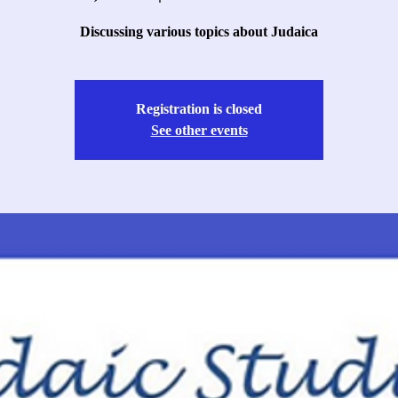
Discussing various topics about Judaica
Registration is closed
See other events