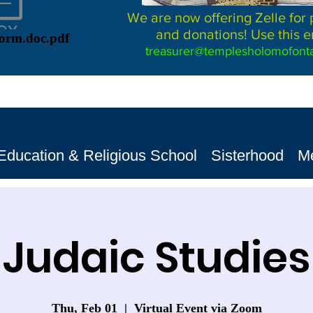
We are now offering Zelle for
and donations! Use this e
Form.doc.pdf
treasurer@templesholomofonta
Education & Religious School
Sisterhood
M
Judaic Studies
Thu, Feb 01
  |  
Virtual Event via Zoom