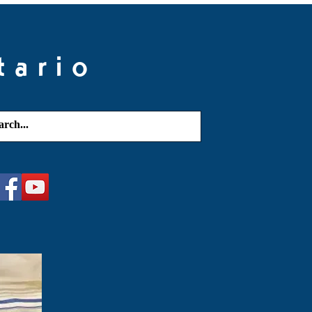
tario