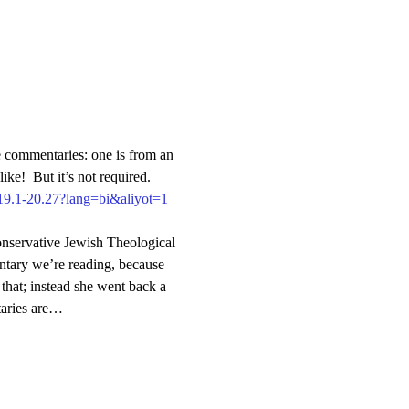
 commentaries: one is from an 
ike!  But it’s not required.
.19.1-20.27?lang=bi&aliyot=1
nservative Jewish Theological 
tary we’re reading, because 
hat; instead she went back a 
taries are…