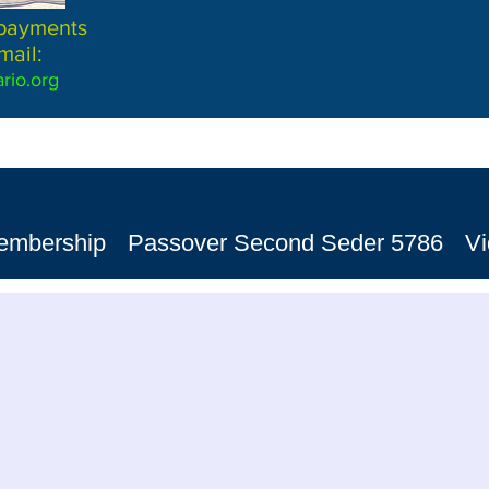
 payments
mail:
rio.org
embership
Passover Second Seder 5786
V