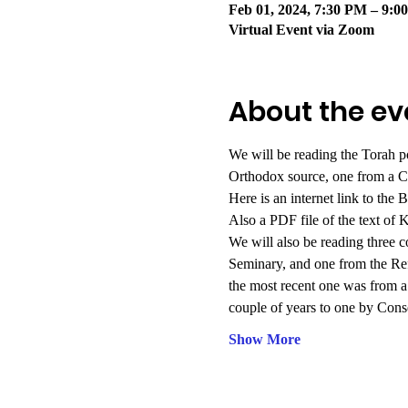
Feb 01, 2024, 7:30 PM – 9:
Virtual Event via Zoom
About the ev
We will be reading the Torah p
Orthodox source, one from a C
Here is an internet link to the 
Also
a PDF file of the text of
We will also be reading three 
Seminary, and one from the R
the most recent one was from 
couple of years to one by Cons
Show More