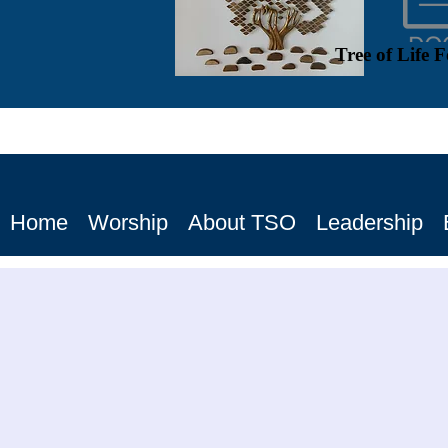
Tree of Life 
Home
Worship
About TSO
Leadership