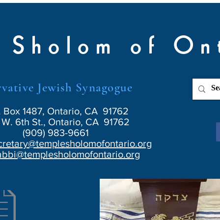
 Sholom of On
vative Jewish Synagogue
. Box 1487, Ontario, CA 91762
W. 6th St., Ontario, CA 91762
(909) 983-9661
cretary@templesholomofontario.org
abbi@templesholomofontario.org