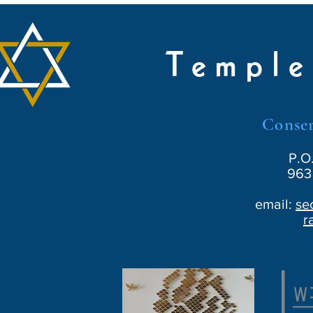
Temple
Conser
P.O
963 
email:
se
r