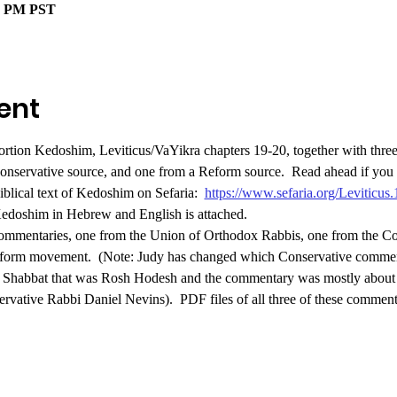
00 PM PST
ent
ortion Kedoshim, Leviticus/VaYikra chapters 19-20, together with three
onservative source, and one from a Reform source. 
Read ahead if you l
Biblical text of Kedoshim on Sefaria:  
https://www.sefaria.org/Leviticus
 Kedoshim in Hebrew and English is attached.
commentaries, one from the Union of Orthodox Rabbis, one from the Co
eform movement.
 (Note: Judy has changed which Conservative commen
a Shabbat that was Rosh Hodesh and the commentary was mostly about t
ervative Rabbi Daniel Nevins).  PDF files of all three of these commen