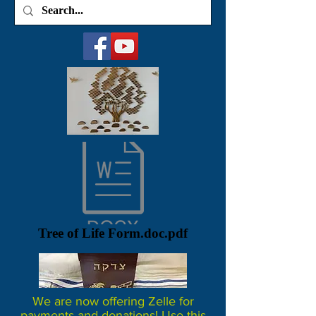
Tree of Life Form.doc.pdf
We are now offering Zelle for
payments and donations! Use this