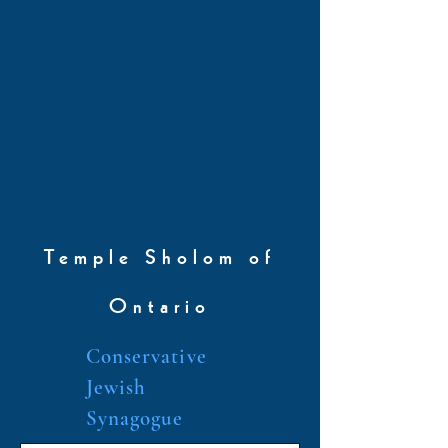
Temple Sholom of
Ontario
Conservative
Jewish
Synagogue