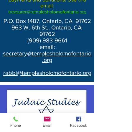
email:
treasurer@templesholomofontario.org
P.O. Box 1487, Ontario, CA 91762
963 W. 6th St., Ontario, CA
91762
(909) 983-9661
email:
secretary@templesholomofontario
.org
rabbi@templesholomofontario.org
Phone
Email
Facebook