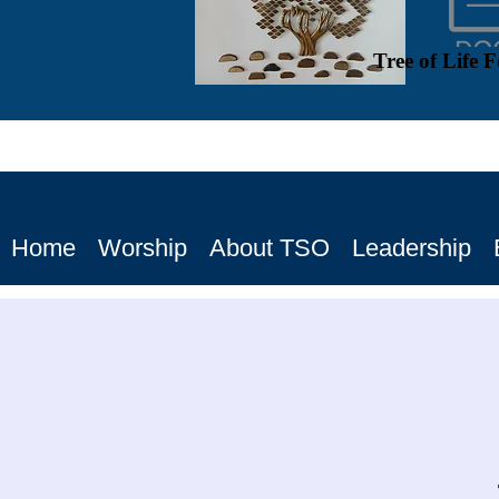
Tree of Life 
Home
Worship
About TSO
Leadership