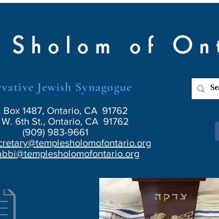
 Sholom of On
vative Jewish Synagogue
. Box 1487, Ontario, CA 91762
W. 6th St., Ontario, CA 91762
(909) 983-9661
cretary@templesholomofontario.org
abbi@templesholomofontario.org