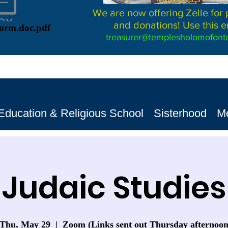
We are now offering Zelle for
and donations! Use this e
Form.doc.pdf
treasurer@templesholomofonta
Education & Religious School
Sisterhood
M
Judaic Studies
Thu, May 29
  |  
Zoom (Links sent out Thursday afternoo