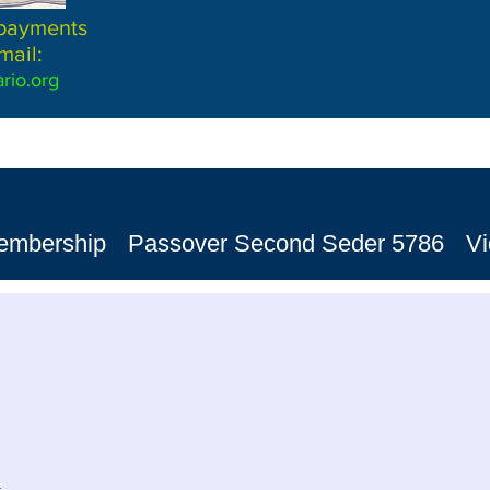
 payments
mail:
rio.org
embership
Passover Second Seder 5786
V
n