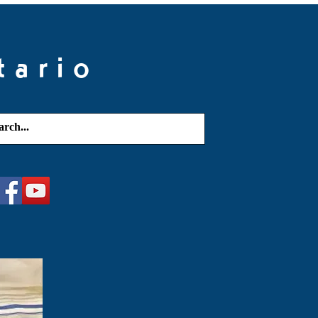
tario