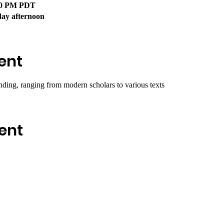
:00 PM PDT
day afternoon
ent
nding, ranging from modern scholars to various texts
ent