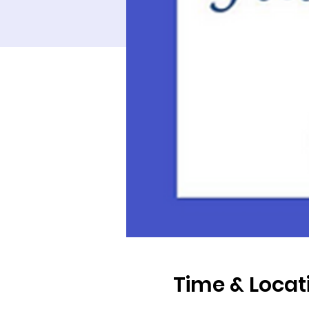
Time & Locat