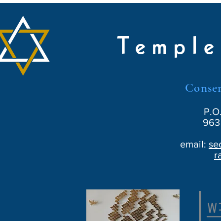
Temple
Conser
P.O
963 
email:
se
r