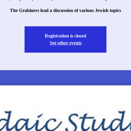
The Grabiners lead a discussion of various Jewish topics
Registration is closed
See other events