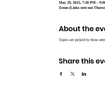
May 29, 2025, 7:30 PM – 9
Zoom (Links sent out Thurs
About the ev
Topics are picked by those atte
Share this ev