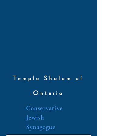
Temple Sholom of
Ontario
Conservative
Jewish
Synagogue