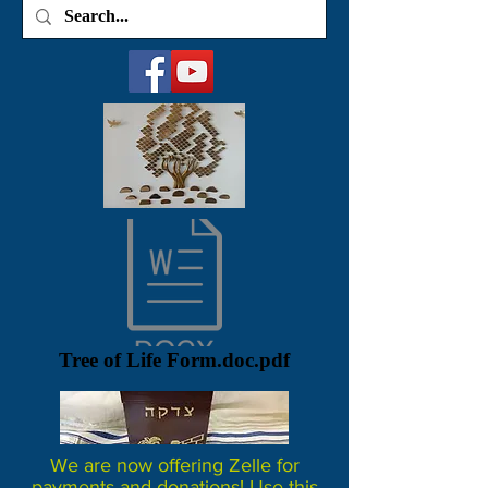
Tree of Life Form.doc.pdf
We are now offering Zelle for
payments and donations! Use this