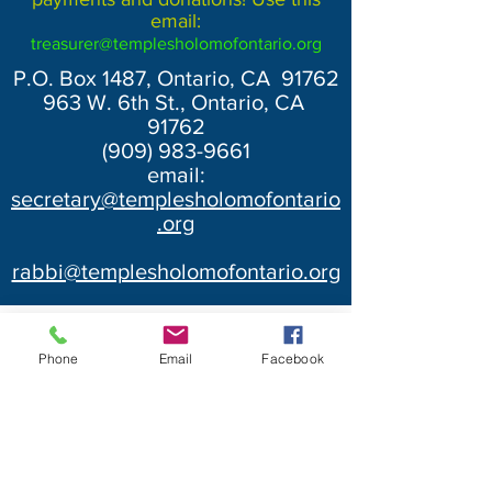
email:
treasurer@templesholomofontario.org
P.O. Box 1487, Ontario, CA 91762
963 W. 6th St., Ontario, CA
91762
(909) 983-9661
email:
secretary@templesholomofontario
.org
rabbi@templesholomofontario.org
Phone
Email
Facebook