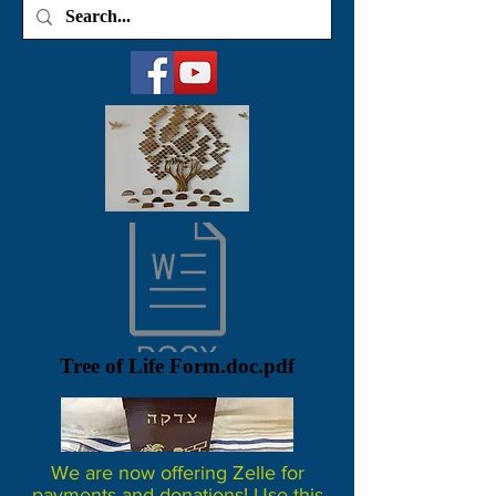
Tree of Life Form.doc.pdf
We are now offering Zelle for
payments and donations! Use this