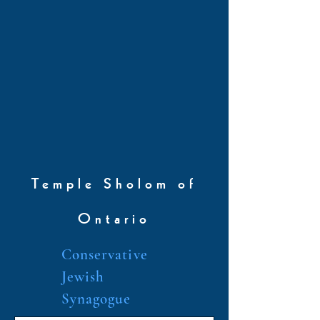
Temple Sholom of
Ontario
Conservative
Jewish
Synagogue