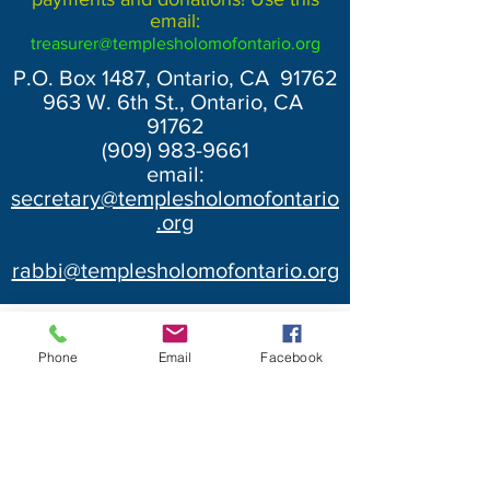
email:
treasurer@templesholomofontario.org
P.O. Box 1487, Ontario, CA 91762
963 W. 6th St., Ontario, CA
91762
(909) 983-9661
email:
secretary@templesholomofontario
.org
rabbi@templesholomofontario.org
Phone
Email
Facebook