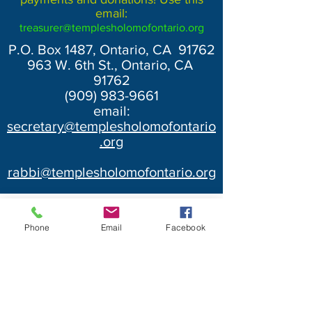
email:
treasurer@templesholomofontario.org
P.O. Box 1487, Ontario, CA 91762
963 W. 6th St., Ontario, CA
91762
(909) 983-9661
email:
secretary@templesholomofontario
.org
rabbi@templesholomofontario.org
Phone
Email
Facebook