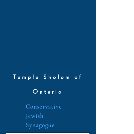
Temple Sholom of
Ontario
Conservative
Jewish
Synagogue