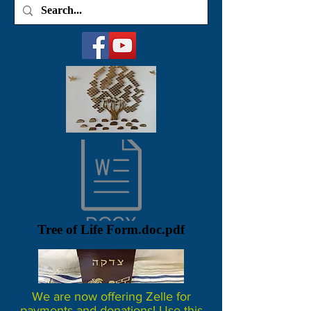
Tree of Life Form.doc.pdf
We are now offering Zelle for
payments and donations! Use this