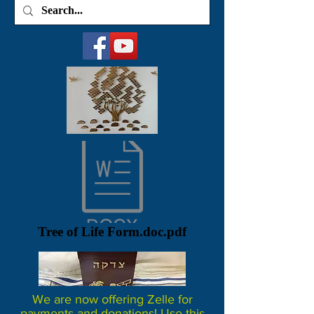
Tree of Life Form.doc.pdf
We are now offering Zelle for
payments and donations! Use this