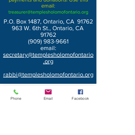
email:
treasurer@templesholomofontario.org
P.O. Box 1487, Ontario, CA 91762
963 W. 6th St., Ontario, CA
91762
(909) 983-9661
email:
secretary@templesholomofontario
.org
rabbi@templesholomofontario.org
Phone
Email
Facebook