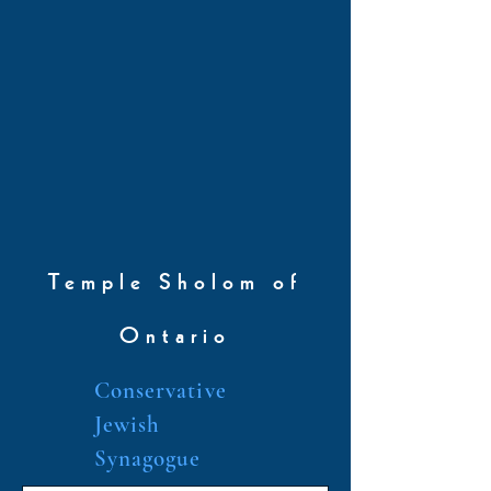
Temple Sholom of
Ontario
Conservative
Jewish
Synagogue