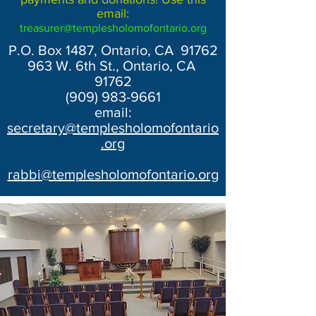
email:
treasurer@templesholomofontario.org
P.O. Box 1487, Ontario, CA 91762
963 W. 6th St., Ontario, CA
91762
(909) 983-9661
email:
secretary@templesholomofontario
.org
rabbi@templesholomofontario.org