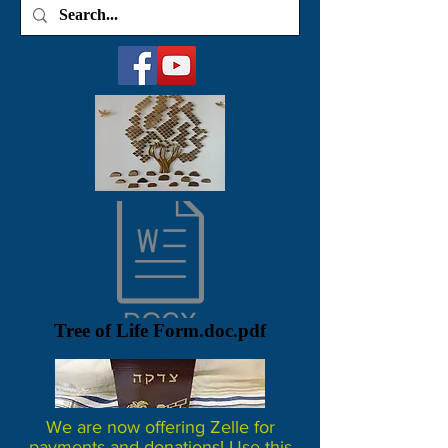
Tree of Life Form.doc.pdf
We are now offering Zelle for
payments and donations! Use this