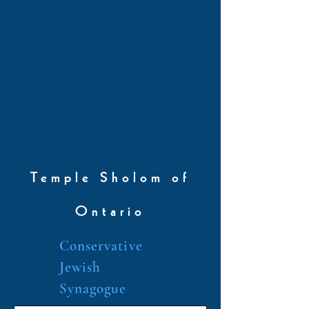
Temple Sholom of
Ontario
Conservative
Jewish
Synagogue