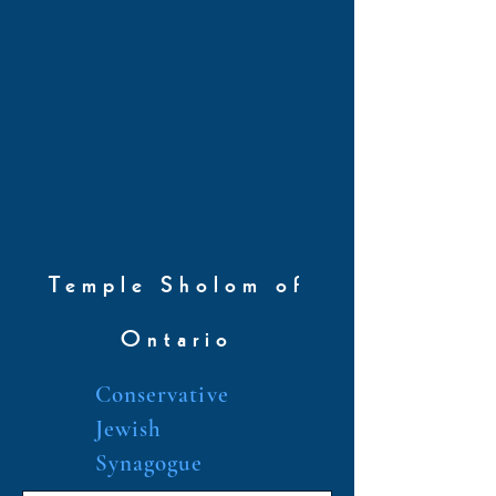
Temple Sholom of
Ontario
Conservative
Jewish
Synagogue