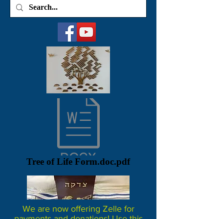
Tree of Life Form.doc.pdf
We are now offering Zelle for
payments and donations! Use this