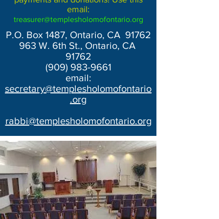
email:
treasurer@templesholomofontario.org
P.O. Box 1487, Ontario, CA 91762
963 W. 6th St., Ontario, CA
91762
(909) 983-9661
email:
secretary@templesholomofontario
.org
rabbi@templesholomofontario.org