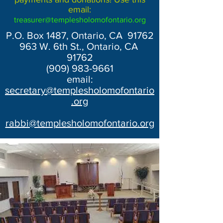
email:
treasurer@templesholomofontario.org
P.O. Box 1487, Ontario, CA 91762
963 W. 6th St., Ontario, CA
91762
(909) 983-9661
email:
secretary@templesholomofontario
.org
rabbi@templesholomofontario.org