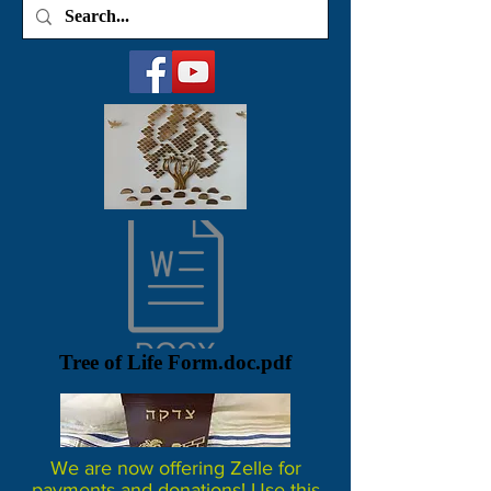
Tree of Life Form.doc.pdf
We are now offering Zelle for
payments and donations! Use this