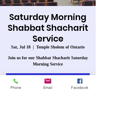
Saturday Morning
Shabbat Shacharit
Service
Sat, Jul 18
  |  
Temple Sholom of Ontario
Join us for our Shabbat Shacharit Saturday
Morning Service
Registration is closed
Phone
Email
Facebook
See other events
Time & Location
Jul 18, 2026, 10:00 AM – 12:30 PM PDT
Temple Sholom of Ontario, 963 W 6th St,