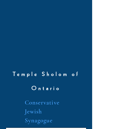
Temple Sholom of
Ontario
Conservative
Jewish
Synagogue