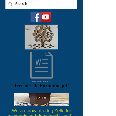
Tree of Life Form.doc.pdf
We are now offering Zelle for
payments and donations! Use this