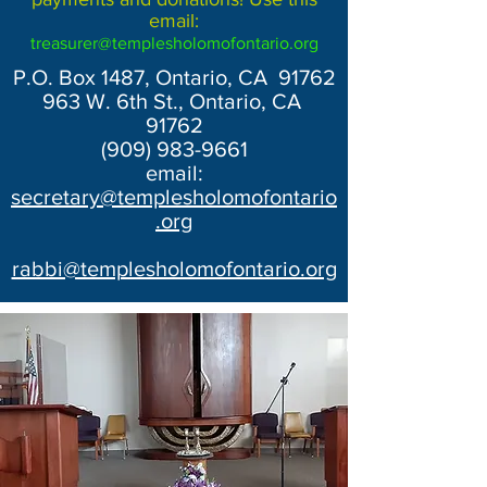
email:
treasurer@templesholomofontario.org
P.O. Box 1487, Ontario, CA 91762
963 W. 6th St., Ontario, CA
91762
(909) 983-9661
email:
secretary@templesholomofontario
.org
rabbi@templesholomofontario.org