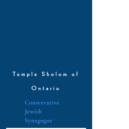
Temple Sholom of
Ontario
Conservative
Jewish
Synagogue