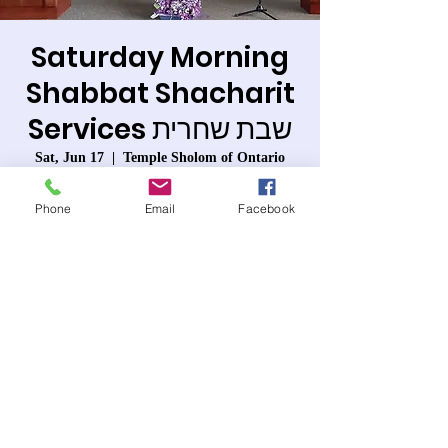
Saturday Morning
Shabbat Shacharit
Services שבת שחרית
Sat, Jun 17
  |  
Temple Sholom of Ontario
Services will be live and also conducted via
Phone
Email
Facebook
Zoom with Temple Sholom of Ontario.
Registration is closed
See other events
Time & Location
Jun 17, 2023, 9:30 AM – 12:00 PM PDT
Temple Sholom of Ontario, 963 W 6th St,