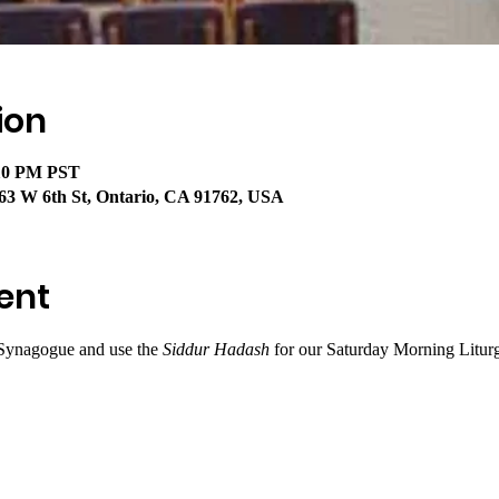
ion
:10 PM PST
63 W 6th St, Ontario, CA 91762, USA
ent
Synagogue and use the 
Siddur Hadash
 for our Saturday Morning Litur