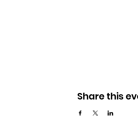
Share this ev