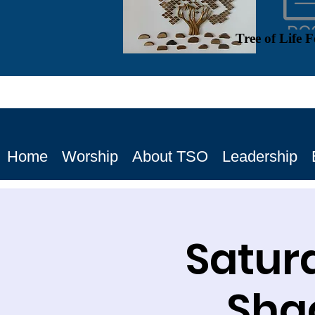
Tree of Life 
Home
Worship
About TSO
Leadership
Satur
Shac