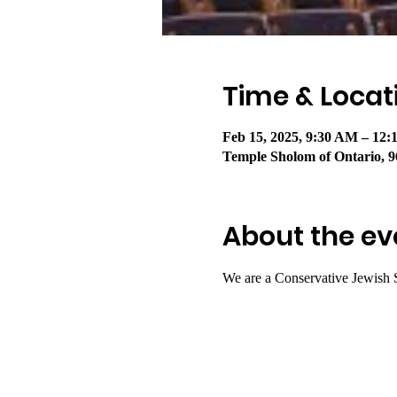
Time & Locat
Feb 15, 2025, 9:30 AM – 12
Temple Sholom of Ontario, 9
About the ev
We are a Conservative Jewish 