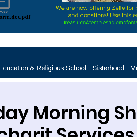
We are now offering Zelle for
and donations! Use this e
Form.doc.pdf
treasurer@templesholomofonta
Education & Religious School
Sisterhood
M
day Morning S
harit Services שב