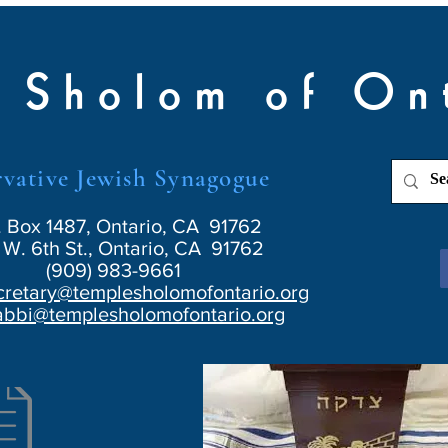
 Sholom of On
vative Jewish Synagogue
. Box 1487, Ontario, CA 91762
W. 6th St., Ontario, CA 91762
(909) 983-9661
cretary@templesholomofontario.org
abbi@templesholomofontario.org