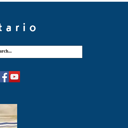
tario