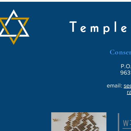
Temple
Conser
P.O
963 
email:
se
r