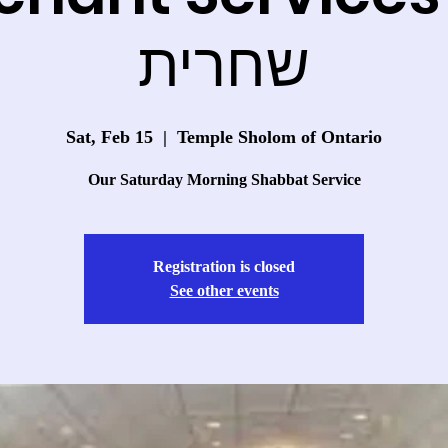
שחרית
Sat, Feb 15
  |  
Temple Sholom of Ontario
Our Saturday Morning Shabbat Service
Registration is closed
See other events