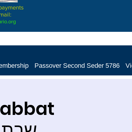
 payments
mail:
rio.org
embership
Passover Second Seder 5786
V
habbat
ת