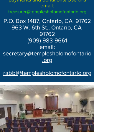
email:
treasurer@templesholomofontario.org
P.O. Box 1487, Ontario, CA 91762
963 W. 6th St., Ontario, CA
91762
(909) 983-9661
email:
secretary@templesholomofontario
.org
rabbi@templesholomofontario.org