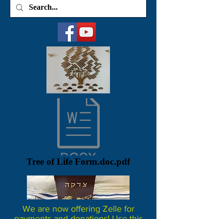
Tree of Life Form.doc.pdf
We are now offering Zelle for
payments and donations! Use this