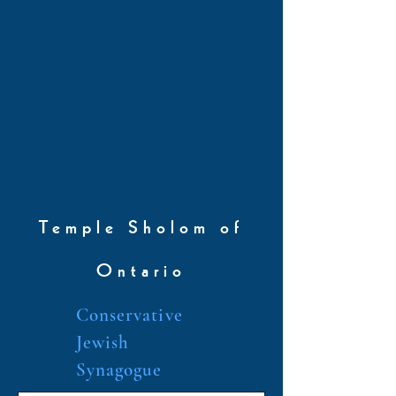
Temple Sholom of
Ontario
Conservative
Jewish
Synagogue