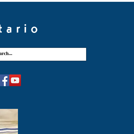
tario