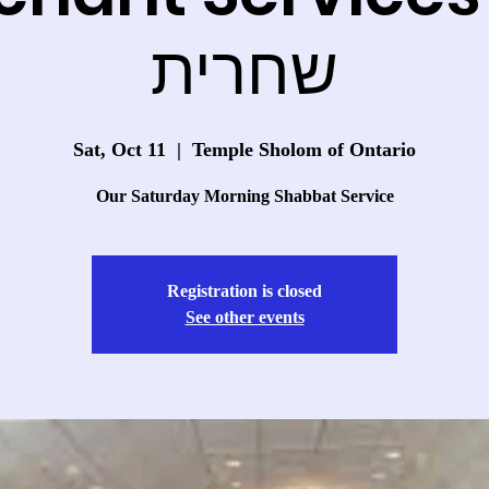
שחרית
Sat, Oct 11
  |  
Temple Sholom of Ontario
Our Saturday Morning Shabbat Service
Registration is closed
See other events