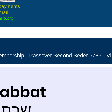
 payments
mail:
rio.org
embership
Passover Second Seder 5786
V
habbat
ת