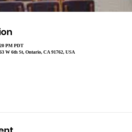
ion
2:20 PM PDT
63 W 6th St, Ontario, CA 91762, USA
ent