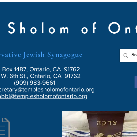
 Sholom of On
vative Jewish Synagogue
. Box 1487, Ontario, CA 91762
W. 6th St., Ontario, CA 91762
(909) 983-9661
cretary@templesholomofontario.org
abbi@templesholomofontario.org