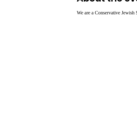
We are a Conservative Jewish 