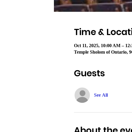
Time & Locat
Oct 11, 2025, 10:00 AM – 1
Temple Sholom of Ontario, 9
Guests
See All
About the ev