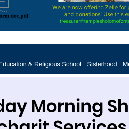
We are now offering Zelle for
and donations! Use this e
Form.doc.pdf
treasurer@templesholomofonta
Education & Religious School
Sisterhood
M
day Morning S
harit Services שב