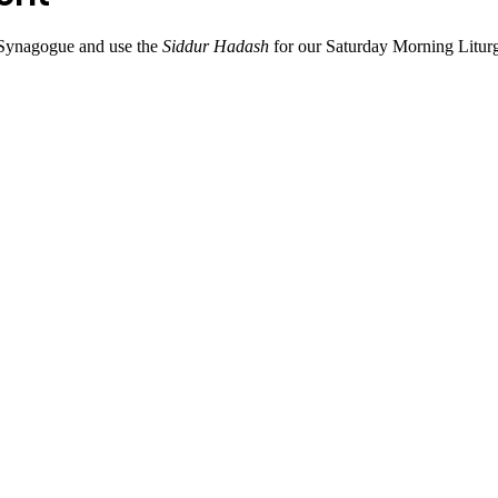
Synagogue and use the 
Siddur Hadash
 for our Saturday Morning Litur