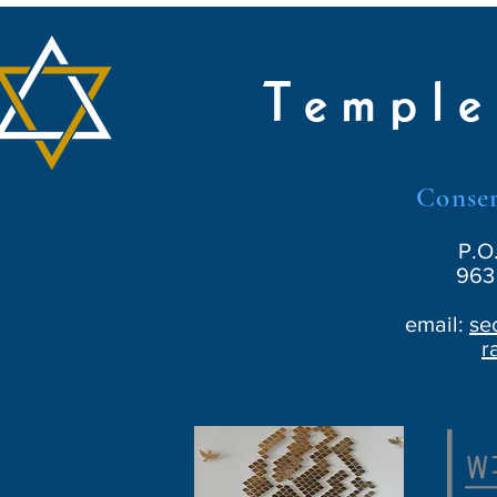
Temple
Conser
P.O
963 
email:
se
r