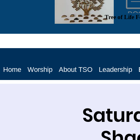
Tree of Life 
Home
Worship
About TSO
Leadership
Satur
Shac