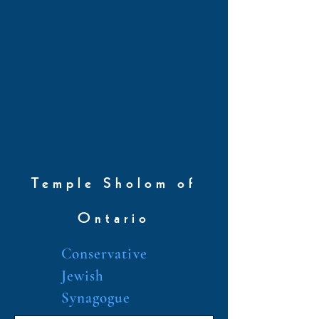
Temple Sholom of
Ontario
Conservative
Jewish
Synagogue