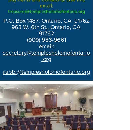
email:
treasurer@templesholomofontario.org
P.O. Box 1487, Ontario, CA 91762
963 W. 6th St., Ontario, CA
91762
(909) 983-9661
email:
secretary@templesholomofontario
.org
rabbi@templesholomofontario.org