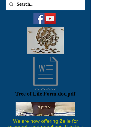
Tree of Life Form.doc.pdf
We are now offering Zelle for
payments and donations! Use this