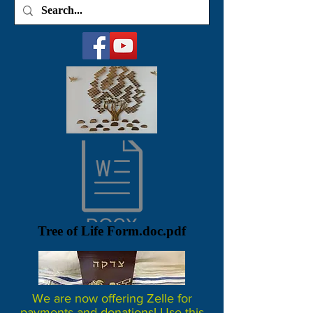
Tree of Life Form.doc.pdf
We are now offering Zelle for
payments and donations! Use this