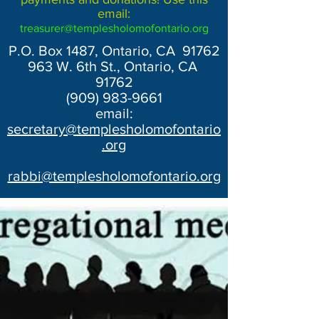
email:
treasurer@templesholomofontario.org
P.O. Box 1487, Ontario, CA 91762
963 W. 6th St., Ontario, CA
91762
(909) 983-9661
email:
secretary@templesholomofontario
.org
rabbi@templesholomofontario.org