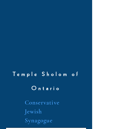
Temple Sholom of
Ontario
Conservative
Jewish
Synagogue