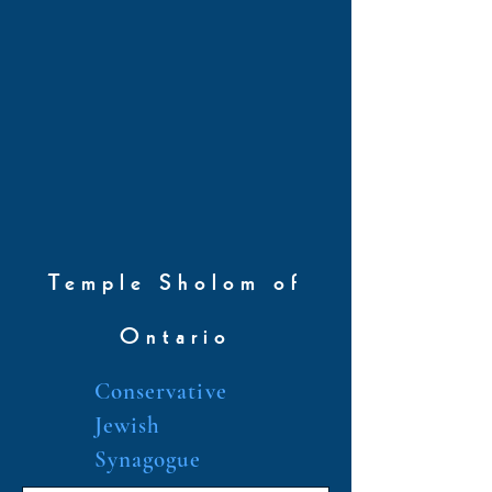
Temple Sholom of
Ontario
Conservative
Jewish
Synagogue