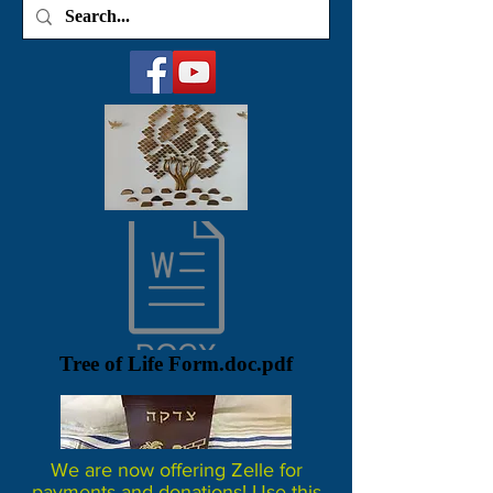
Tree of Life Form.doc.pdf
We are now offering Zelle for
payments and donations! Use this