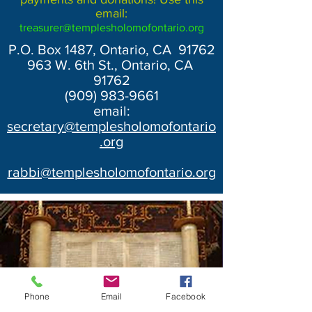
email:
treasurer@templesholomofontario.org
P.O. Box 1487, Ontario, CA 91762
963 W. 6th St., Ontario, CA
91762
(909) 983-9661
email:
secretary@templesholomofontario
.org
rabbi@templesholomofontario.org
Phone
Email
Facebook