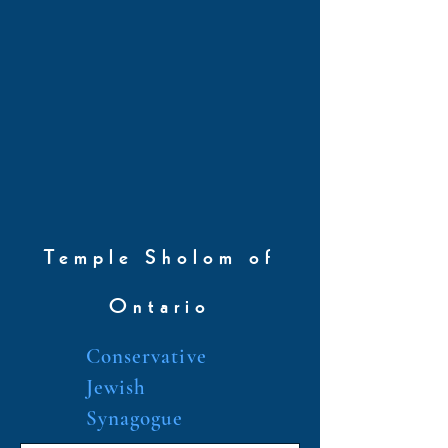
Temple Sholom of
Ontario
Conservative
Jewish
Synagogue