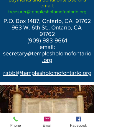
email:
treasurer@templesholomofontario.org
P.O. Box 1487, Ontario, CA 91762
963 W. 6th St., Ontario, CA
91762
(909) 983-9661
email:
secretary@templesholomofontario
.org
rabbi@templesholomofontario.org
Phone
Email
Facebook