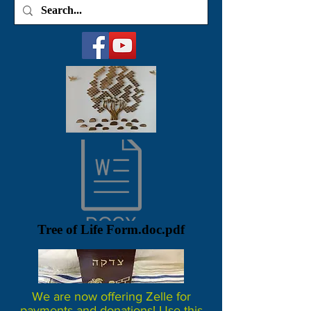
Tree of Life Form.doc.pdf
We are now offering Zelle for
payments and donations! Use this