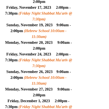
2:00pm
Friday, 
November
 17, 2023     2:00pm - 
7:30pm 
(Friday Night Shabbat Ma'ariv @ 
7:30pm)
Sunday, November 19, 2023    9:00am - 
2:00pm 
(Hebrew School 10:00am - 
11:30am)
Monday, 
November
 20, 2023     
9:00am - 
2:00pm
Friday, 
November
 24, 2023     2:00pm - 
7:30pm 
(Friday Night Shabbat Ma'ariv @ 
7:30pm)
Sunday, November 26, 2023    9:00am - 
2:00pm 
(Hebrew School 10:00am - 
11:30am)
Monday, 
November
 27, 2023     
9:00am - 
2:00pm
Friday, 
December
 1, 2023     2:00pm - 
7:30pm 
(Friday Night Shabbat Ma'ariv @ 