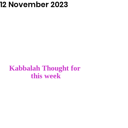
12 November 2023
Kabbalah Thought for 
this week