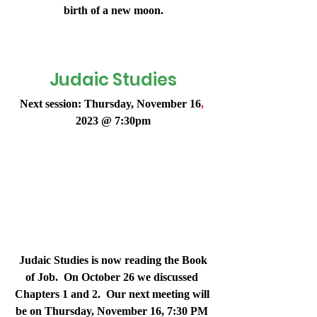
birth of a new moon.
Judaic Studies
Next session: Thursday, November 16
,
2023 @ 7:30pm
 Judaic Studies is now reading the Book 
of Job.  On October 26 we discussed 
Chapters 1 and 2.  Our next meeting will 
be on 
Thursday, November 16, 7:30 PM