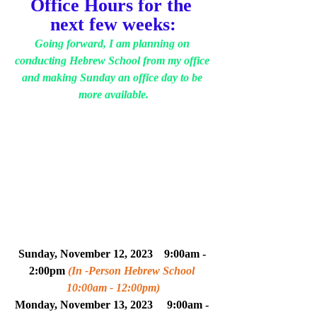
Office Hours for the 
next few weeks:
Going forward, I am planning on 
conducting Hebrew School from my office 
and making Sunday an office day to be 
more available.
Sunday, November 12, 2023    9:00am - 
2:00pm 
(In -Person Hebrew School 
10:00am - 12:00pm)
Monday, 
November
 13, 2023     
9:00am - 