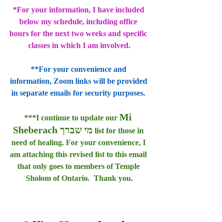
*For your information, I have included 
below my schedule, including office 
hours for the next two weeks and specific 
classes in which I am involved.
**For your convenience and 
information, Zoom links will be provided 
in separate emails for security purposes. 
Mi 
***I continue to update our 
Sheberach מי שברך
 list for those in 
need of healing. For your convenience, I 
am attaching this revised list to this email 
that only goes to members of Temple 
Sholom of Ontario
.  
Thank you.