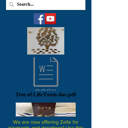
Tree of Life Form.doc.pdf
We are now offering Zelle for
payments and donations! Use this