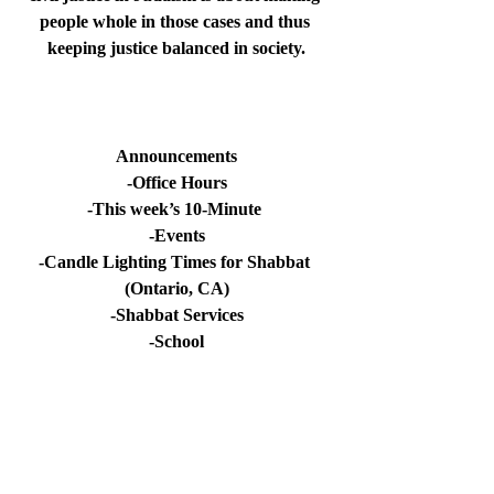
people whole in those cases and thus 
keeping justice balanced in society.
Announcements
-Office Hours
-This week’s 10-Minute 
-Events
-Candle Lighting Times for Shabbat 
(Ontario, CA)
-Shabbat Services
-School