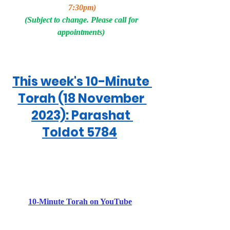
7:30pm)
(Subject to change. Please call for 
appointments) 
This week's 10-Minute 
Torah (18 November 
2023): Parashat 
Toldot 5784
10-Minute Torah on YouTube