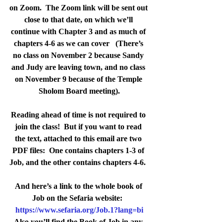
on Zoom.  The Zoom link will be sent out 
close to that date, on which we’ll 
continue with Chapter 3 and as much of 
chapters 4-6 as we can cover   (There’s 
no class on November 2 because Sandy 
and Judy are leaving town, and no class 
on November 9 because of the Temple 
Sholom Board meeting).
Reading ahead of time is not required to 
join the class!  
But if you want to read 
the text, attached to this email are two 
PDF files:  One contains chapters 1-3 of 
Job, and the other contains chapters 4-6.  
And here’s a link to the whole book of 
Job on the Sefaria website:  
https://www.sefaria.org/Job.1?lang=bi
Also you’ll find the Book of Job in any 