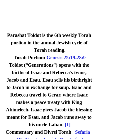
Parashat Toldot is the 6th weekly Torah 
portion in the annual Jewish cycle of 
Torah reading.
Torah Portion: 
Genesis 25:19-28:9
Toldot (“Generations”) opens with the 
births of Isaac and Rebecca’s twins, 
Jacob and Esau. Esau sells his birthright 
to Jacob in exchange for soup. Isaac and 
Rebecca travel to Gerar, where Isaac 
makes a peace treaty with King 
Abimelech. Isaac gives Jacob the blessing 
meant for Esau, and Jacob runs away to 
his uncle Laban. 
[1]
Commentary and Divrei Torah   
Sefaria