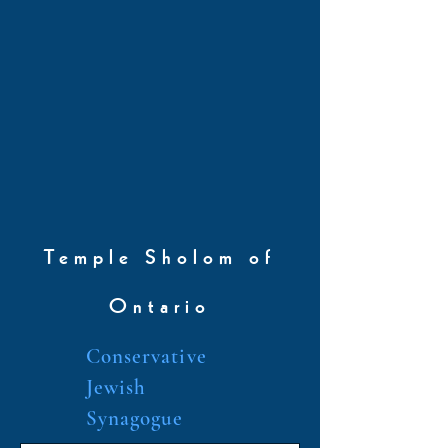
Temple Sholom of
Ontario
Conservative
Jewish
Synagogue