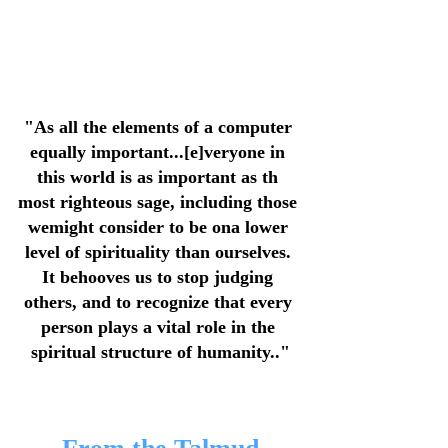
"As all the elements of a computer 
equally important...[e]veryone in 
this world is as important as th 
most righteous sage, including those 
wemight consider to be ona lower 
level of spirituality than ourselves. 
It behooves us to stop judging 
others, and to recognize that every 
person plays a vital role in the 
spiritual structure of humanity.."