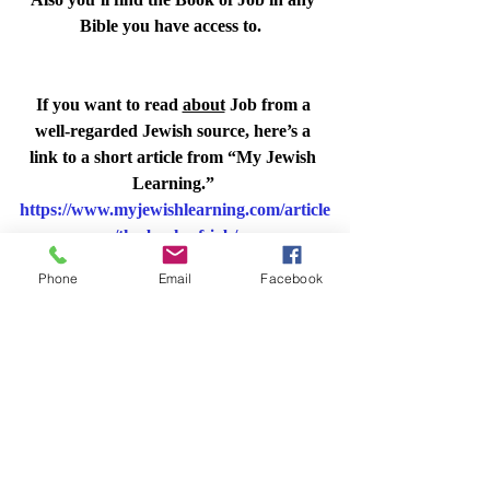
Bible you have access to.  
If you want to read 
about
 Job from a 
well-regarded Jewish source, here’s a 
link to a short article from “My Jewish 
Learning.” 
https://www.myjewishlearning.com/article
/the-book-of-job/
And for a good discussion, please join us 
Phone
Email
Facebook
on November 16.
Shabbat Times for 
Ontario, California, USA
🕯️ Candle lighting
 / הדלקת נרות  Friday, 
November 17
⋅
4:27 – 4:27pm