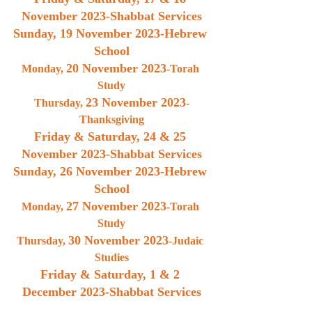
November 2023
-Shabbat Services
Sunday, 
19 November 2023
-Hebrew 
School
20 November 2023
Monday, 
-Torah 
Study
23 November 2023
Thursday, 
-
Thanksgiving
Friday & Saturday, 
24 & 25 
November 2023
-Shabbat Services
Sunday, 
26 November 2023
-Hebrew 
School
27 November 2023
Monday, 
-Torah 
Study
30 November 2023
Thursday, 
-Judaic 
Studies
Friday & Saturday, 
1 & 2 
December 2023
-Shabbat Services