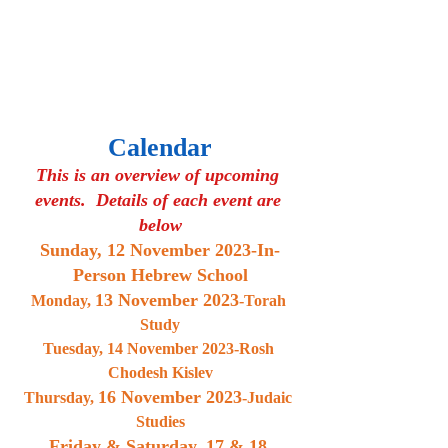
Calendar
This is an overview of upcoming 
events.  Details of each event are 
below
Sunday, 
12 November 2023
-In-
Person Hebrew School
13 November 2023
Monday, 
-Torah 
Study
Tuesday, 14 November 2023-Rosh 
Chodesh Kislev
16 November 2023
Thursday, 
-Judaic 
Studies
Friday & Saturday, 
17 & 18 