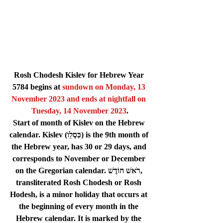
Rosh Chodesh Kislev for Hebrew Year 
5784 begins at 
sundown on 
Monday, 13 
November 2023
 and ends at nightfall on 
Tuesday, 14 November 2023
.
Start of month of Kislev on the Hebrew 
calendar. Kislev (כִּסְלֵו) is the 9th month of 
the Hebrew year, has 30 or 29 days, and 
corresponds to November or December 
on the Gregorian calendar. רֹאשׁ חוֹדֶשׁ, 
transliterated Rosh Chodesh or Rosh 
Hodesh, is a minor holiday that occurs at 
the beginning of every month in the 
Hebrew calendar. It is marked by the 