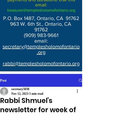
email:
treasurer@templesholomofontario.org
P.O. Box 1487, Ontario, CA 91762
963 W. 6th St., Ontario, CA
91762
(909) 983-9661
email:
secretary@templesholomofontario
.org
rabbi@templesholomofontario.org
Post
secretary5038
Nov 12, 2023
5 min read
Rabbi Shmuel's
newsletter for week of