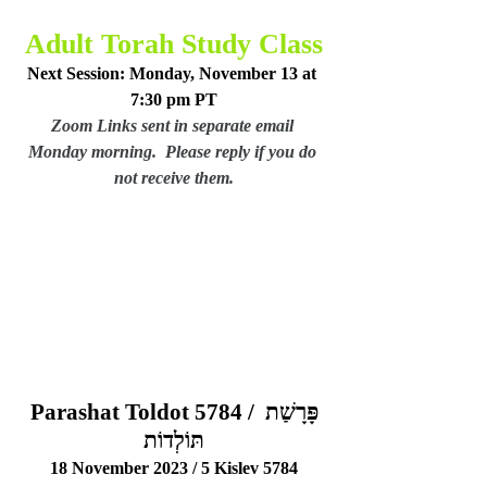
Adult Torah Study Class
Next Session: Monday, November 13 at 
7:30 pm PT
Zoom Links sent in separate email 
Monday morning.  Please reply if you do 
not receive them.
Parashat Toldot 5784 / פָּרָשַׁת 
תּוֹלְדוֹת
18 November 2023 / 5 Kislev 5784