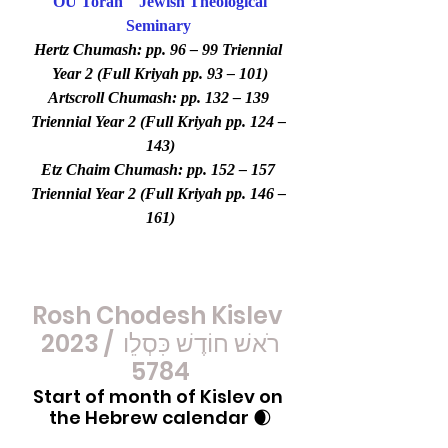
OU Torah
Jewish Theological 
Seminary
Hertz Chumash: pp. 96 – 99 Triennial 
Year 2 (Full Kriyah pp. 93 – 101)
Artscroll Chumash: pp. 132 – 139 
Triennial Year 2 (Full Kriyah pp. 124 – 
143)
Etz Chaim Chumash: pp. 152 – 157 
Triennial Year 2 (Full Kriyah pp. 146 – 
161)
Rosh Chodesh Kislev 
2023 / רֹאשׁ חוֹדֶשׁ כִּסְלֵו 
5784
Start of month of Kislev on 
the Hebrew calendar 🌒