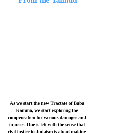
From the Talmud
As we start the new Tractate of Baba 
Kamma, we start exploring the 
compensation for various damages and 
injuries. One is left with the sense that 
civil justice in Judaism is about making 