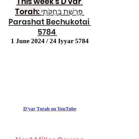
This week's D'var 
Torah: 
פָּרָשַׁת בְּחֻקֹּתַי 
Parashat Bechukotai 
5784 
1 June 2024 / 24 Iyyar 5784
D'var Torah on YouTube