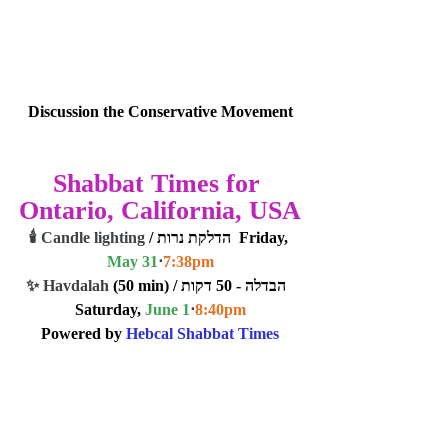
Discussion the Conservative Movement
Shabbat Times for 
Ontario, California, USA
🕯️ Candle lighting
 / הדלקת נרות  Friday, 
May 31
⋅
7:38
pm
✨ Havdalah
 (50 min) / הבדלה - 50 דקות  
Saturday, 
June 1
⋅
8:40
pm
Powered by 
Hebcal Shabbat Times