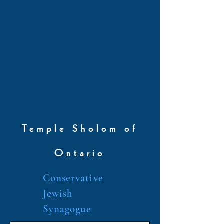
Temple Sholom of
Ontario
Conservative
Jewish
Synagogue