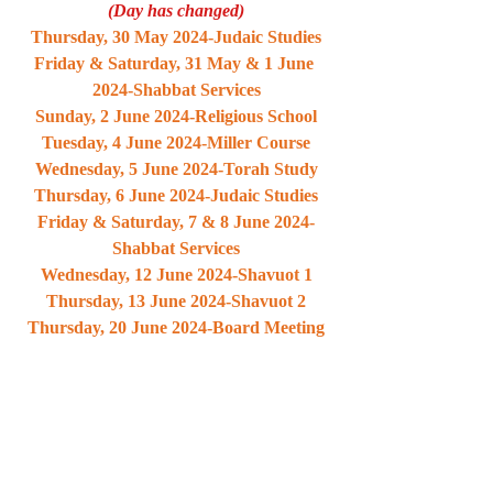
(Day has changed)
Thursday, 30 May 2024-Judaic Studies
Friday & Saturday, 31 May & 1 June 
2024-Shabbat Services
Sunday, 2 June 2024-Religious School
Tuesday, 4 June 2024-Miller Course
Wednesday, 5 June 2024-Torah Study
Thursday, 6 June 2024-Judaic Studies
Friday & Saturday, 7 & 8 June 2024-
Shabbat Services
Wednesday, 12 June 2024-Shavuot 1
Thursday, 13 June 2024-Shavuot 2
Thursday, 20 June 2024-Board Meeting