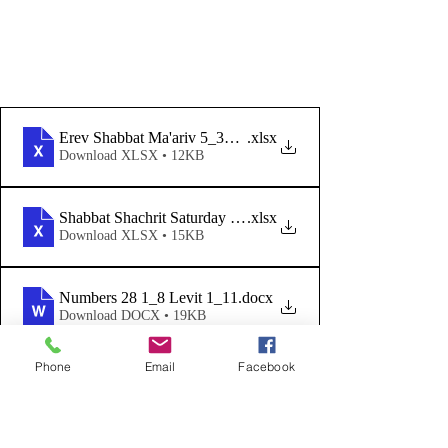
Erev Shabbat Ma'ariv 5_31_24
.xlsx
Download XLSX • 12KB
Shabbat Shachrit Saturday Morning 6_1_24
.xlsx
Download XLSX • 15KB
Numbers 28 1_8 Levit 1_11
.docx
Download DOCX • 19KB
We are now incorporating guitar 
Phone
Email
Facebook
accompaniment with our Friday 
Night Shabbat Ma'ariv