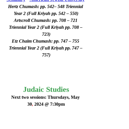
Hertz Chumash: pp. 542– 548 Triennial 
Year 2 (Full Kriyah pp. 542 – 550)
Artscroll Chumash: pp. 708 – 721 
Triennial Year 2 (Full Kriyah pp. 708 – 
723)
Etz Chaim Chumash: pp. 747 – 755 
Triennial Year 2 (Full Kriyah pp. 747 – 
757)
Judaic Studies
Next two sessions: Thursdays, May 
30
,
 2024 @ 7:30pm