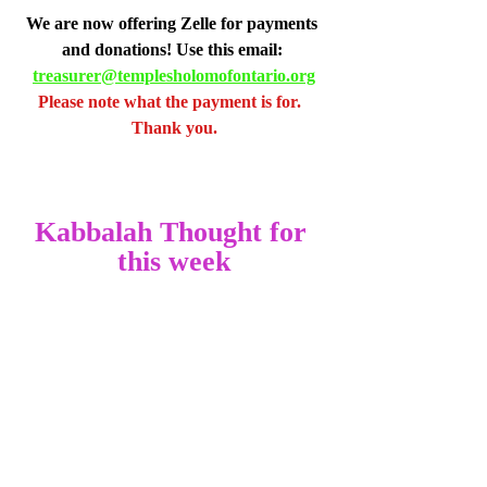
We are now offering Zelle for payments 
and donations! Use this email: 
treasurer@templesholomofontario.org
Please note what the payment is for.  
Thank you.
Kabbalah Thought for 
this week