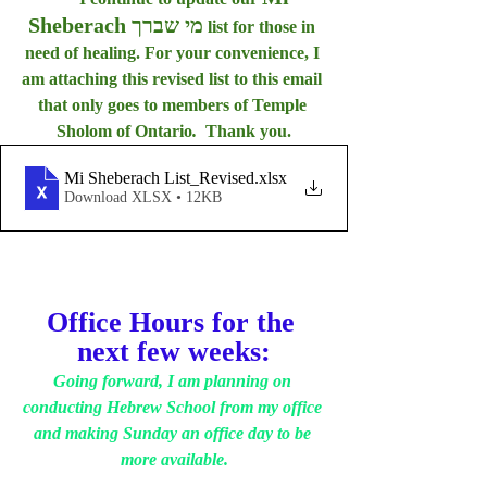
Sheberach מי שברך
 list for those in 
need of healing. For your convenience, I 
am attaching this revised list to this email 
that only goes to members of Temple 
Sholom of Ontario
.  
Thank you.
Mi Sheberach List_Revised
.xlsx
Download XLSX • 12KB
Office Hours for the 
next few weeks:
Going forward, I am planning on 
conducting Hebrew School from my office 
and making Sunday an office day to be 
more available.