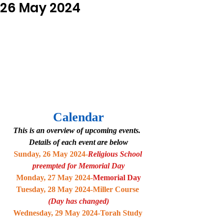
26 May 2024
Calendar
This is an overview of upcoming events.  
Details of each event are below
Sunday, 26 May 2024-
Religious School 
preempted for Memorial Day
Monday, 27 May 2024-
Memorial Day
Tuesday, 28 May 2024-Miller Course 
(Day has changed)
Wednesday, 29 May 2024-Torah Study 