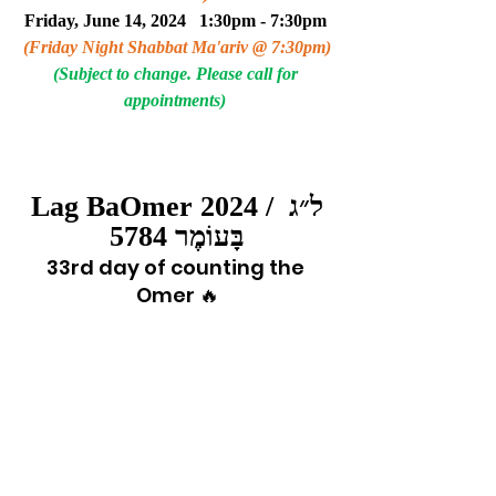
Friday, June 14, 2024   1:30pm - 7:30pm 
(Friday Night Shabbat Ma'ariv @ 7:30pm)
(Subject to change. Please call for 
appointments) 
Lag BaOmer 2024 / ל״ג 
בָּעוֹמֶר 5784
33rd day of counting the 
Omer 🔥