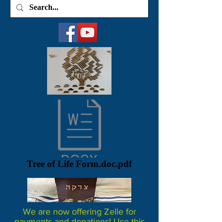
Tree of Life Form.doc.pdf
We are now offering Zelle for
payments and donations! Use this