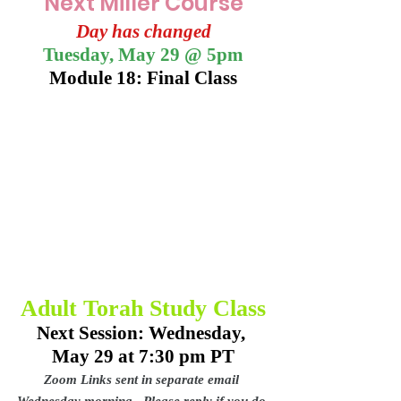
Next Miller Course
Day has changed
Tuesday, May 29 @ 5pm
Module 18: Final Class
Adult Torah Study Class
Next Session: Wednesday, 
May 29 at 7:30 pm PT
Zoom Links sent in separate email 
Wednesday morning.  Please reply if you do 