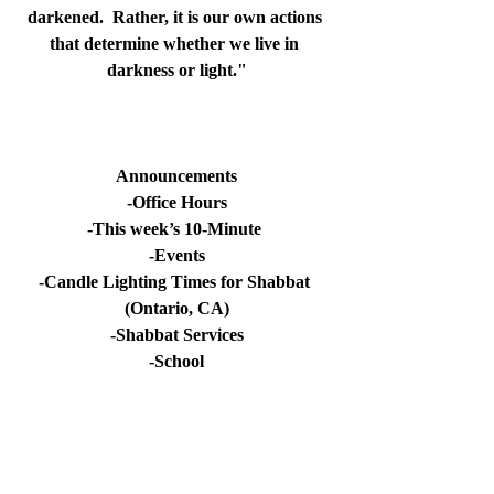
darkened.  Rather, it is our own actions 
that determine whether we live in 
darkness or light.
"
Announcements
-Office Hours
-This week’s 10-Minute 
-Events
-Candle Lighting Times for Shabbat 
(Ontario, CA)
-Shabbat Services
-School