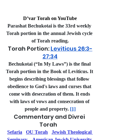
D’var Torah on YouTube
Parashat Bechukotai is the 33rd weekly 
Torah portion in the annual Jewish cycle 
of Torah reading.
Torah Portion: 
Leviticus 26:3-
27:34
Bechukotai (“In My Laws”) is the final 
Torah portion in the Book of Leviticus. It 
begins describing blessings that follow 
obedience to God's laws and curses that 
come with desecration of them. It ends 
with laws of vows and consecration of 
people and property. 
[1]
Commentary and Divrei 
Torah   
Sefaria
OU Torah
Jewish Theological 
Seminary
American Jewish University