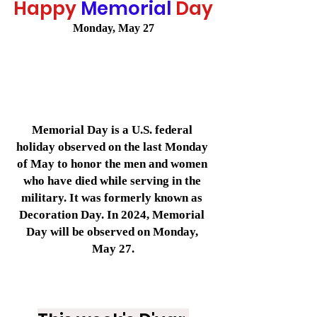
Happy
Memorial
Day
Monday, May 27
Memorial Day is a U.S. federal 
holiday observed on the last Monday 
of May to honor the men and women 
who have died while serving in the 
military. It was formerly known as 
Decoration Day. In 2024, Memorial 
Day will be observed on Monday, 
May 27.