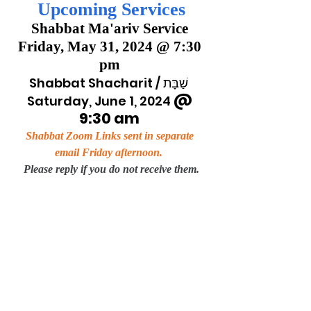
Upcoming Services
Shabbat Ma'ariv Service 
Friday, May 31, 2024 @ 7:30 
pm 
 Shabbat Shacharit / שַׁבָּת   
 @ 
Saturday, June 1, 2024
9:30 am
Shabbat Zoom Links sent in separate 
email Friday afternoon.
Please reply if you do not receive them.