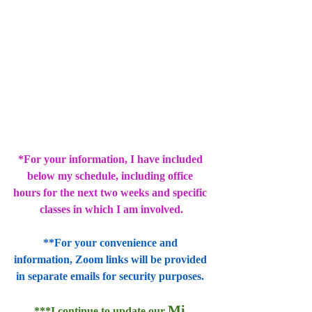
*For your information, I have included 
below my schedule, including office 
hours for the next two weeks and specific 
classes in which I am involved.
**For your convenience and 
information, Zoom links will be provided 
in separate emails for security purposes. 
Mi 
***I continue to update our 