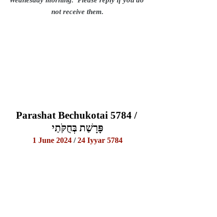
not receive them.
Parashat Bechukotai 5784 / 
פָּרָשַׁת בְּחֻקֹּתַי
1 June 2024
 / 
24 Iyyar 5784