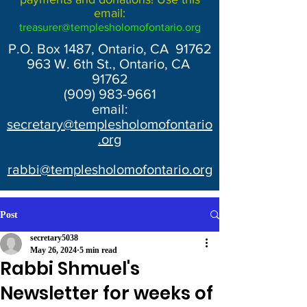
email:
treasurer@templesholomofontario.org
P.O. Box 1487, Ontario, CA 91762
963 W. 6th St., Ontario, CA
91762
(909) 983-9661
email:
secretary@templesholomofontario
.org
rabbi@templesholomofontario.org
Post
secretary5038
May 26, 2024
5 min read
Rabbi Shmuel's
Newsletter for weeks of