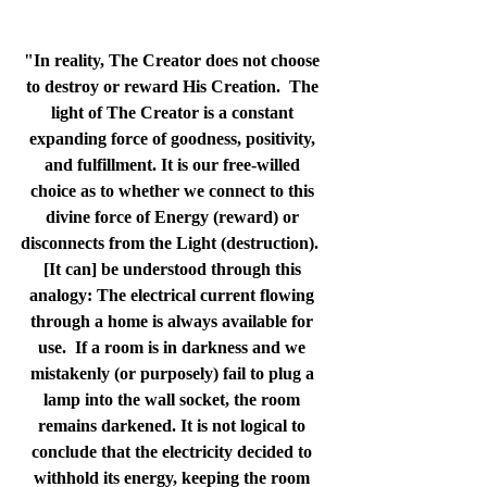
"In reality, The Creator does not choose 
to destroy or reward His Creation.  The 
light of The Creator is a constant 
expanding force of goodness, positivity, 
and fulfillment. It is our free-willed 
choice as to whether we connect to this 
divine force of Energy (reward) or 
disconnects from the Light (destruction).  
[It can] be understood through this 
analogy: The electrical current flowing 
through a home is always available for 
use.  If a room is in darkness and we 
mistakenly (or purposely) fail to plug a 
lamp into the wall socket, the room 
remains darkened. It is not logical to 
conclude that the electricity decided to 
withhold its energy, keeping the room 