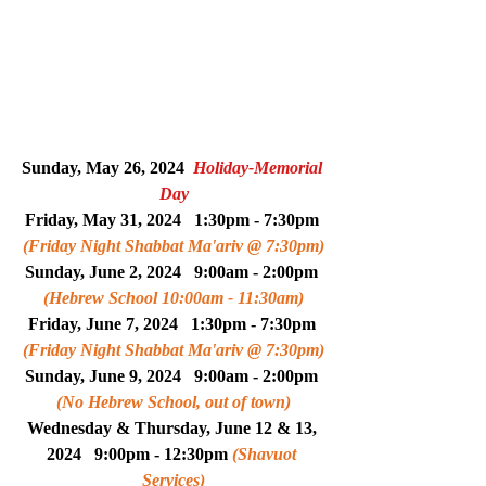
Sunday, 
May 26
, 2024  
Holiday-Memorial 
Day
Friday, May 31, 2024   1:30pm - 7:30pm 
(Friday Night Shabbat Ma'ariv @ 7:30pm)
Sunday, 
June 2
, 2024   
9:00am - 2:00pm 
(Hebrew School 10:00am - 11:30am)
Friday, June 7, 2024   1:30pm - 7:30pm 
(Friday Night Shabbat Ma'ariv @ 7:30pm)
Sunday, 
June 9
, 2024   
9:00am - 2:00pm 
(No Hebrew School, out of town)
Wednesday & Thursday, June 12 & 13, 
2024   9:00pm - 12:30pm 
(Shavuot 
Services)