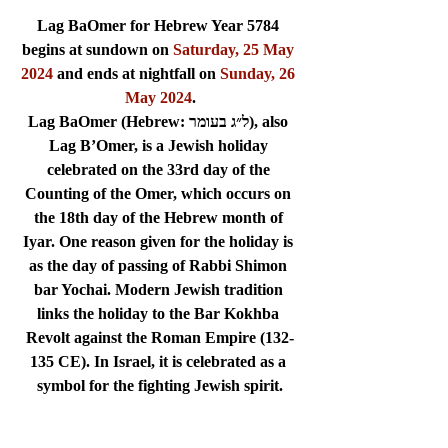
Lag BaOmer for Hebrew Year 5784 
begins at sundown on 
Saturday, 25 May 
2024
 and ends at nightfall on 
Sunday, 26 
May 2024
.
Lag BaOmer (Hebrew: ל״ג בעומר), also 
Lag B’Omer, is a Jewish holiday 
celebrated on the 33rd day of the 
Counting of the Omer, which occurs on 
the 18th day of the Hebrew month of 
Iyar. One reason given for the holiday is 
as the day of passing of Rabbi Shimon 
bar Yochai. Modern Jewish tradition 
links the holiday to the Bar Kokhba 
Revolt against the Roman Empire (132-
135 CE). In Israel, it is celebrated as a 
symbol for the fighting Jewish spirit.