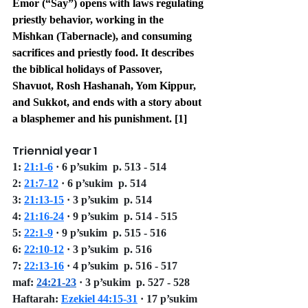
Emor (“Say”) opens with laws regulating 
priestly behavior, working in the 
Mishkan (Tabernacle), and consuming 
sacrifices and priestly food. It describes 
the biblical holidays of Passover, 
Shavuot, Rosh Hashanah, Yom Kippur, 
and Sukkot, and ends with a story about 
a blasphemer and his punishment. [1]
Triennial year 1
1: 
21:1-6
 · 6 p’sukim  p. 513 - 514
2: 
21:7-12
 · 6 p’sukim  p. 514
3: 
21:13-15
 · 3 p’sukim  p. 514
4: 
21:16-24
 · 9 p’sukim  p. 514 - 515
5: 
22:1-9
 · 9 p’sukim  p. 515 - 516
6: 
22:10-12
 · 3 p’sukim  p. 516
7: 
22:13-16
 · 4 p’sukim  p. 516 - 517
maf: 
24:21-23
 · 3 p’sukim  p. 527 - 528 
Haftarah: 
Ezekiel 44:15-31
 · 17 p’sukim 