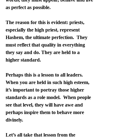
as perfect as possible.
The reason for this is evident: priests, 
especially the high priest, represent 
Hashem, the ultimate perfection.  They 
must reflect that quality in everything 
they say and do. They are held to a 
higher standard.
Perhaps this is a lesson to all leaders.  
When you are held in such high esteem, 
it’s important to portray those higher 
standards as a role model.  When people 
see that level, they will have awe and 
perhaps inspire them to behave more 
divinely.
Let’s all take that lesson from the 