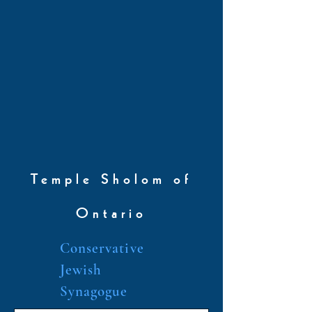
Temple Sholom of
Ontario
Conservative
Jewish
Synagogue