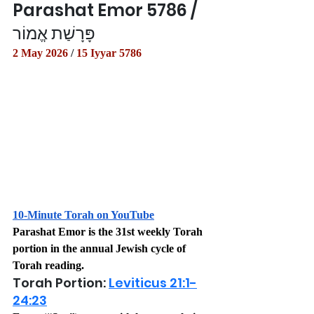
Parashat Emor 5786 / 
פָּרָשַׁת אֱמוֹר
2 May 2026
 / 
15 Iyyar 5786
10-Minute Torah on YouTube
Parashat Emor is the 31st weekly Torah 
portion in the annual Jewish cycle of 
Torah reading.
Torah Portion: 
Leviticus 21:1-
24:23