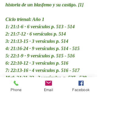
historia de un blasfemo y su castigo. [1]
Ciclo trienal: Año 1
1: 21:1-6 · 6 versículos p. 513 - 514
2: 21:7-12 · 6 versículos p. 514
3: 21:13-15 · 3 versículos p. 514
4: 21:16-24 · 9 versículos p. 514 - 515
5: 22:1-9 · 9 versículos p. 515 - 516
6: 22:10-12 · 3 versículos p. 516
7: 22:13-16 · 4 versículos p. 516 - 517
Maf: 24:21-23 · 3 versículos  p. 527 - 528
Haftará: Ezequiel 44:15-31 · 17 versículos 
Phone
Email
Facebook
p. 528 - 530
Comentarios y Divrei Torá | Sefaria | OU 
Torah | Rabino Sacks z”l | Jewish 
Theological Seminary