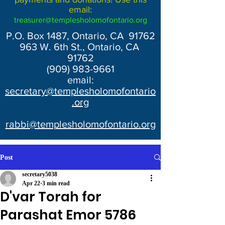
email:
treasurer@templesholomofontario.org
P.O. Box 1487, Ontario, CA 91762
963 W. 6th St., Ontario, CA
91762
(909) 983-9661
email:
secretary@templesholomofontario
.org
rabbi@templesholomofontario.org
Post
secretary5038
Apr 22
3 min read
D'var Torah for
Parashat Emor 5786