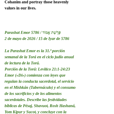
Cohanim and portray those heavenly 
values in our lives.
Parashat Emor 5786 / פָּרָשַׁת אֱמוֹר
2 de mayo de 2026 / 15 de Iyar de 5786
La Parashat Emor es la 31.ª porción 
semanal de la Torá en el ciclo judío anual 
de lectura de la Torá.
Porción de la Torá: Levítico 21:1-24:23
Emor («Di») comienza con leyes que 
regulan la conducta sacerdotal, el servicio 
en el Mishkán (Tabernáculo) y el consumo 
de los sacrificios y de los alimentos 
sacerdotales. Describe las festividades 
bíblicas de Pésaj, Shavuot, Rosh Hashaná, 
Yom Kipur y Sucot, y concluye con la 