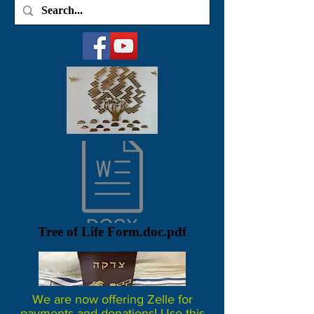
Tree of Life Form.doc.pdf
We are now offering Zelle for
payments and donations! Use this