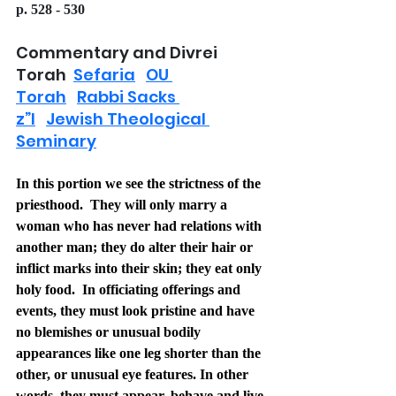
p. 528 - 530
Commentary and Divrei 
Torah  
Sefaria
OU 
Torah
Rabbi Sacks 
z”l
Jewish Theological 
Seminary
In this portion we see the strictness of the 
priesthood.  They will only marry a 
woman who has never had relations with 
another man; they do alter their hair or 
inflict marks into their skin; they eat only 
holy food.  In officiating offerings and 
events, they must look pristine and have 
no blemishes or unusual bodily 
appearances like one leg shorter than the 
other, or unusual eye features. In other 
words, they must appear, behave and live 